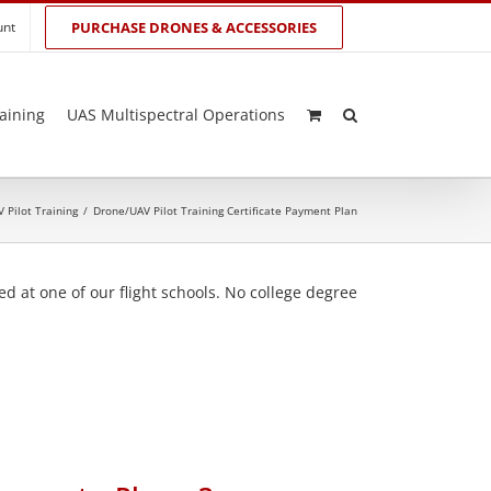
unt
PURCHASE DRONES & ACCESSORIES
aining
UAS Multispectral Operations
 Pilot Training
/
Drone/UAV Pilot Training Certificate Payment Plan
d at one of our flight schools. No college degree