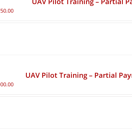
UAV Pilot Training – Partial 
750.00
UAV Pilot Training – Partial Pa
000.00