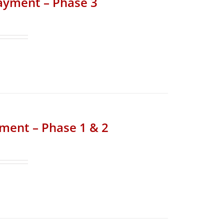
Payment – Phase 3
yment – Phase 1 & 2