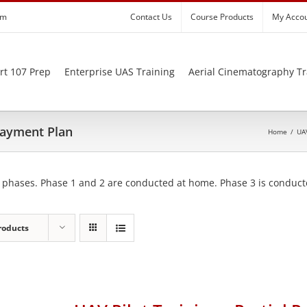
om
Contact Us
Course Products
My Acco
rt 107 Prep
Enterprise UAS Training
Aerial Cinematography Tr
 Payment Plan
Home
/
UAV
 phases. Phase 1 and 2 are conducted at home. Phase 3 is conducte
roducts