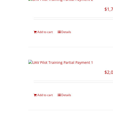
$
1,
Add to cart
Details
$
2,
Add to cart
Details