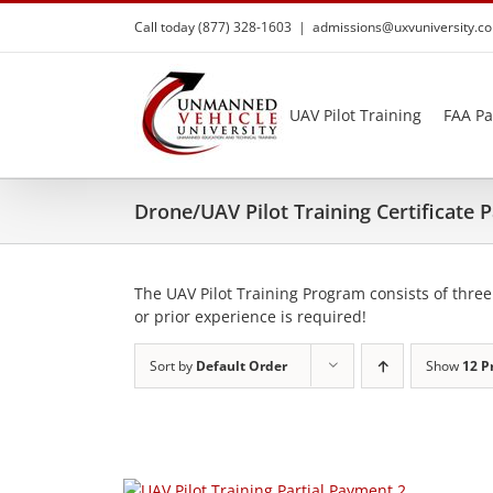
Skip
Call today (877) 328-1603
|
admissions@uxvuniversity.c
to
content
UAV Pilot Training
FAA Pa
Drone/UAV Pilot Training Certificate
The UAV Pilot Training Program consists of three
or prior experience is required!
Sort by
Default Order
Show
12 P