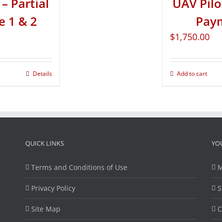
– Partial
UAV Pilo
e 1 & 2
Paym
$
1,750.00
Details
Add to cart
QUICK LINKS
YO
Terms and Conditions of Use
M
Privacy Policy
S
Site Map
C