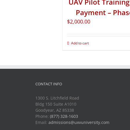
UAV Pilot Training 
Payment – Phas
$
2,000.00
Add to cart
CONTACT INFO
1300 S. Litchfield Road
Bldg 150 Suite A1010
Goodyear, AZ 85338
Phone:
(877) 328-1603
Email:
admissions@uxvuniversity.com