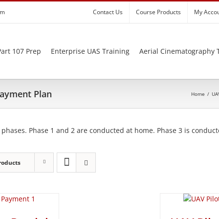
om
Contact Us
Course Products
My Acco
art 107 Prep
Enterprise UAS Training
Aerial Cinematography 
 Payment Plan
Home
/
UAV
 phases. Phase 1 and 2 are conducted at home. Phase 3 is conducte
roducts