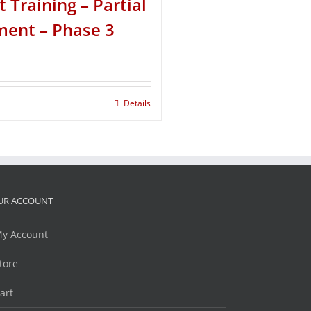
t Training – Partial
ent – Phase 3
Details
UR ACCOUNT
y Account
tore
art