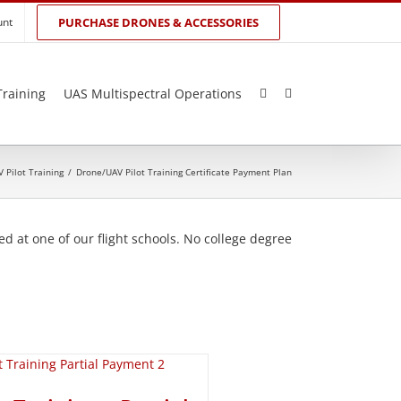
unt
PURCHASE DRONES & ACCESSORIES
Training
UAS Multispectral Operations
 Pilot Training
/
Drone/UAV Pilot Training Certificate Payment Plan
d at one of our flight schools. No college degree