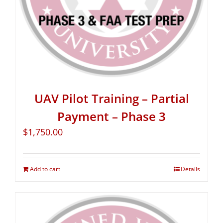
UAV Pilot Training – Partial
Payment – Phase 3
$
1,750.00
Add to cart
Details