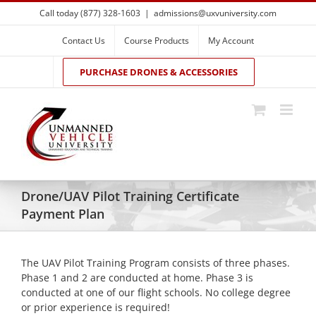
Skip
Call today (877) 328-1603
|
admissions@uxvuniversity.com
to
content
Contact Us
Course Products
My Account
PURCHASE DRONES & ACCESSORIES
Drone/UAV Pilot Training Certificate
Payment Plan
The UAV Pilot Training Program consists of three phases.
Phase 1 and 2 are conducted at home. Phase 3 is
conducted at one of our flight schools. No college degree
or prior experience is required!