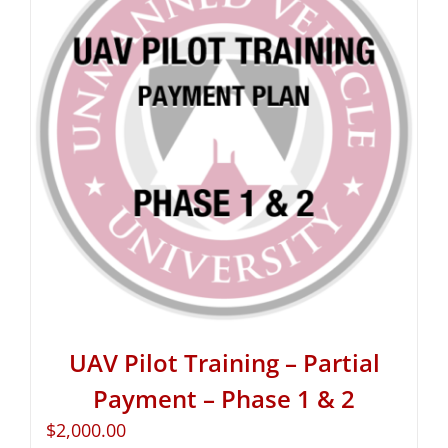
UAV Pilot Training – Partial
Payment – Phase 1 & 2
$
2,000.00