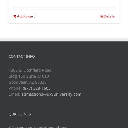
Add to cart
Details
CONTACT INFO
1300 S. Litchfield Road
Bldg 150 Suite A1010
Goodyear, AZ 85338
Phone:
(877) 328-1603
Email:
admissions@uxvuniversity.com
QUICK LINKS
Terms and Conditions of Use