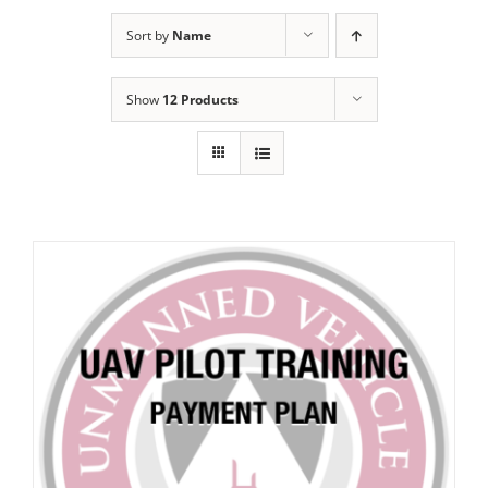
Sort by
Name
Show
12 Products