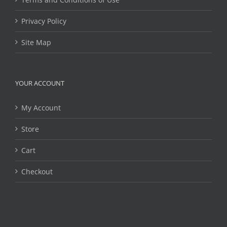
Privacy Policy
Site Map
YOUR ACCOUNT
My Account
Store
Cart
Checkout