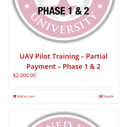
UAV Pilot Training – Partial
Payment – Phase 1 & 2
$
2,000.00
Add to cart
Details