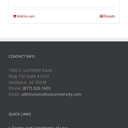
Add to cart
Details
CONTACT INFO
1300 S. Litchfield Road
Bldg 150 Suite A1010
Goodyear, AZ 85338
Phone:
(877) 328-1603
Email:
admissions@uxvuniversity.com
QUICK LINKS
Terms and Conditions of Use