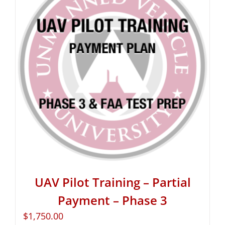
UAV Pilot Training – Partial
Payment – Phase 3
$
1,750.00