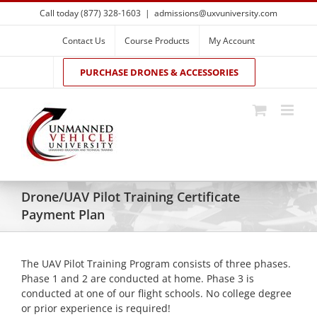
Skip
Call today (877) 328-1603
|
admissions@uxvuniversity.com
to
content
Contact Us
Course Products
My Account
PURCHASE DRONES & ACCESSORIES
Drone/UAV Pilot Training Certificate
Payment Plan
The UAV Pilot Training Program consists of three phases.
Phase 1 and 2 are conducted at home. Phase 3 is
conducted at one of our flight schools. No college degree
or prior experience is required!