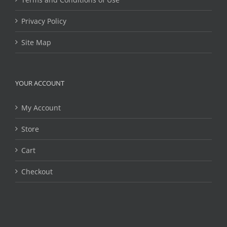
Privacy Policy
Site Map
YOUR ACCOUNT
My Account
Store
Cart
Checkout