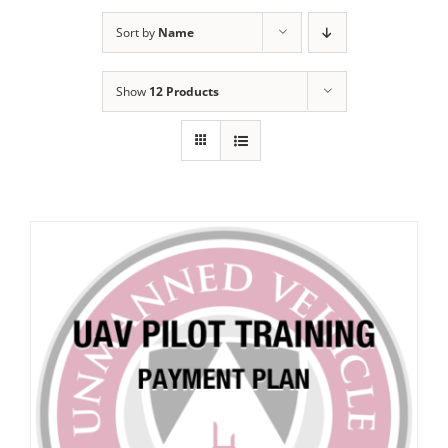
Sort by
Name
Show
12 Products