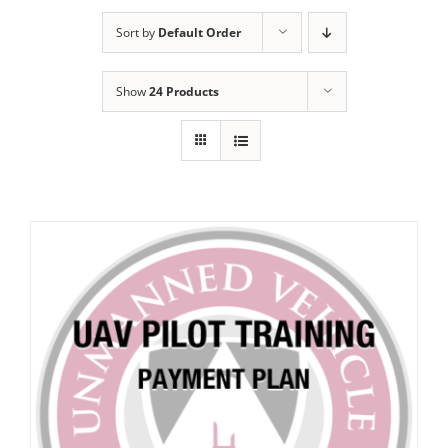
Sort by
Default Order
Show
24 Products