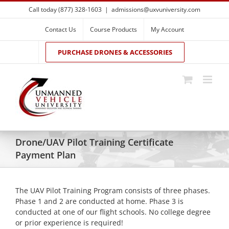
Skip
Call today (877) 328-1603
|
admissions@uxvuniversity.com
to
content
Contact Us
Course Products
My Account
PURCHASE DRONES & ACCESSORIES
Drone/UAV Pilot Training Certificate
Payment Plan
The UAV Pilot Training Program consists of three phases.
Phase 1 and 2 are conducted at home. Phase 3 is
conducted at one of our flight schools. No college degree
or prior experience is required!