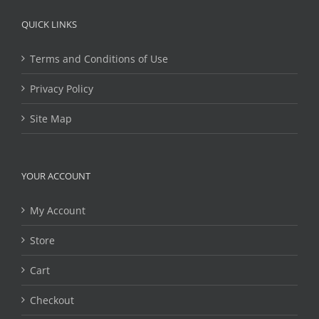
QUICK LINKS
Terms and Conditions of Use
Privacy Policy
Site Map
YOUR ACCOUNT
My Account
Store
Cart
Checkout