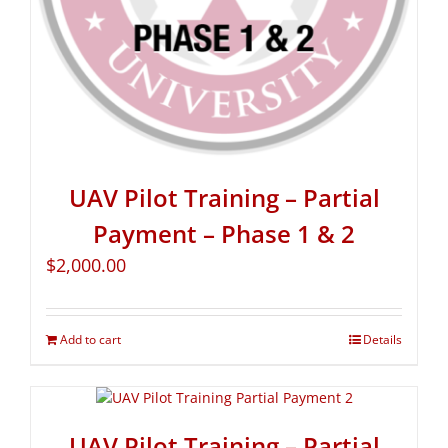
UAV Pilot Training – Partial
Payment – Phase 1 & 2
$
2,000.00
Add to cart
Details
UAV Pilot Training – Partial