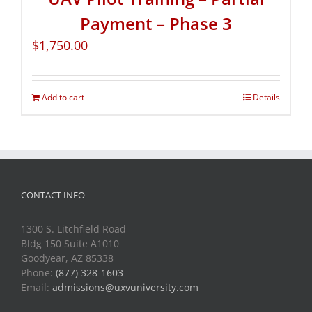
Payment – Phase 3
$
1,750.00
Add to cart
Details
CONTACT INFO
1300 S. Litchfield Road
Bldg 150 Suite A1010
Goodyear, AZ 85338
Phone:
(877) 328-1603
Email:
admissions@uxvuniversity.com