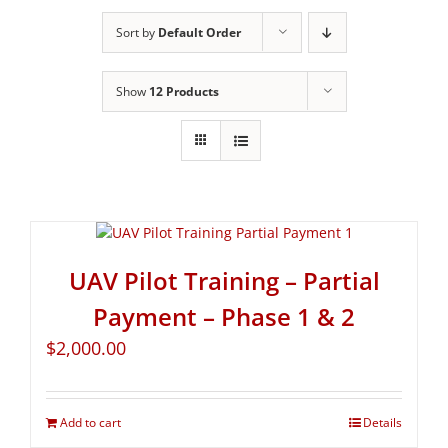
Sort by
Default Order
Show
12 Products
UAV Pilot Training – Partial
Payment – Phase 1 & 2
$
2,000.00
Add to cart
Details