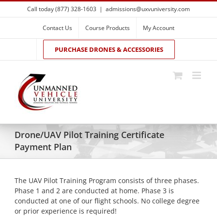
Skip
Call today (877) 328-1603
|
admissions@uxvuniversity.com
to
content
Contact Us
Course Products
My Account
PURCHASE DRONES & ACCESSORIES
Drone/UAV Pilot Training Certificate
Payment Plan
The UAV Pilot Training Program consists of three phases.
Phase 1 and 2 are conducted at home. Phase 3 is
conducted at one of our flight schools. No college degree
or prior experience is required!