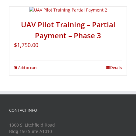
UAV Pilot Training – Partial
Payment – Phase 3
$
1,750.00
Add to cart
Details
CONTACT INFO
1300 S. Litchfield Road
Bldg 150 Suite A1010