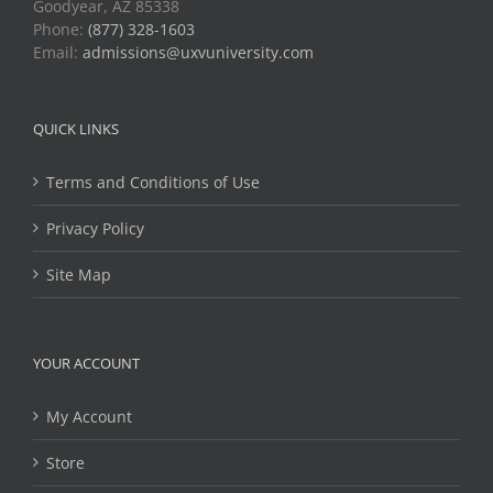
Goodyear, AZ 85338
Phone:
(877) 328-1603
Email:
admissions@uxvuniversity.com
QUICK LINKS
Terms and Conditions of Use
Privacy Policy
Site Map
YOUR ACCOUNT
My Account
Store