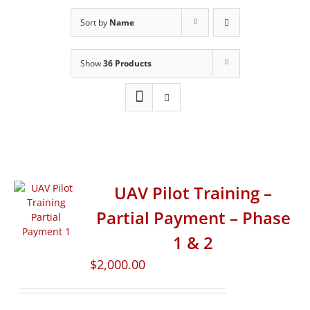
Sort by
Name
Show
36 Products
UAV Pilot Training –
Partial Payment – Phase
1 & 2
$
2,000.00