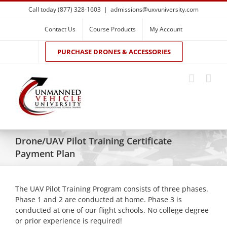
Skip
Call today (877) 328-1603
|
admissions@uxvuniversity.com
to
content
Contact Us
Course Products
My Account
PURCHASE DRONES & ACCESSORIES
Drone/UAV Pilot Training Certificate
Payment Plan
The UAV Pilot Training Program consists of three phases.
Phase 1 and 2 are conducted at home. Phase 3 is
conducted at one of our flight schools. No college degree
or prior experience is required!