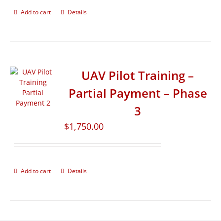
Add to cart
Details
UAV Pilot Training –
Partial Payment – Phase
3
$
1,750.00
Add to cart
Details