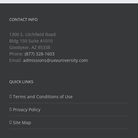
CONTACT INFO
1300 S. Litchfield Road
Bldg 150 Suite A1010
Goodyear, AZ 85338
Phone:
(877) 328-1603
Email:
admissions@uxvuniversity.com
QUICK LINKS
Terms and Conditions of Use
Privacy Policy
Site Map