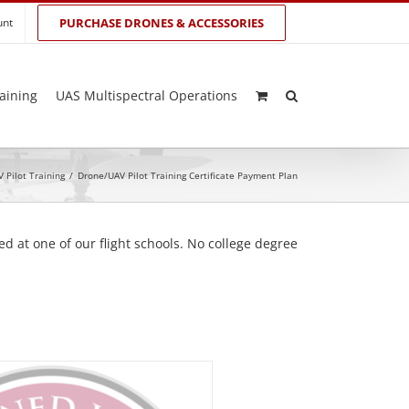
unt
PURCHASE DRONES & ACCESSORIES
aining
UAS Multispectral Operations
 Pilot Training
/
Drone/UAV Pilot Training Certificate Payment Plan
d at one of our flight schools. No college degree