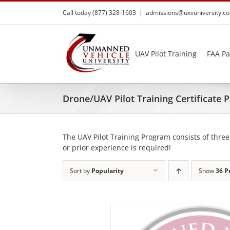
Skip
Call today (877) 328-1603
|
admissions@uxvuniversity.c
to
content
UAV Pilot Training
FAA Pa
Drone/UAV Pilot Training Certificate
The UAV Pilot Training Program consists of three
or prior experience is required!
Sort by
Popularity
Show
36 P