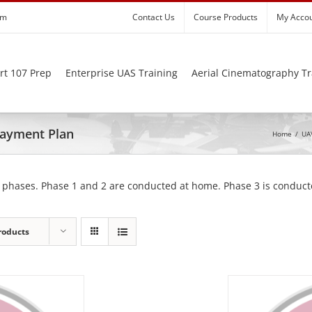
om
Contact Us
Course Products
My Acco
rt 107 Prep
Enterprise UAS Training
Aerial Cinematography Tr
 Payment Plan
Home
/
UAV
 phases. Phase 1 and 2 are conducted at home. Phase 3 is conducte
roducts