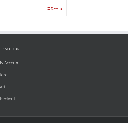
Details
UR ACCOUNT
y Account
tore
art
heckout
Facebook
Twitter
LinkedIn
YouTube