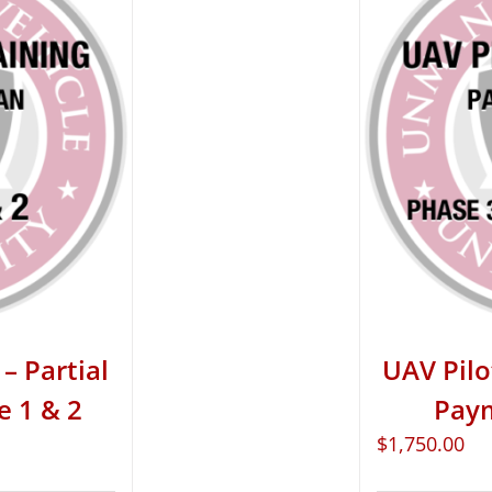
– Partial
UAV Pilo
e 1 & 2
Paym
$
1,750.00