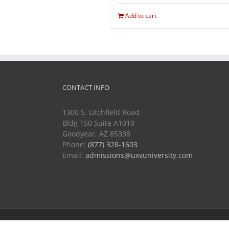
Add to cart
CONTACT INFO
1300 S. Litchfield Road
Bldg 150 Suite A1010
Goodyear, AZ 85338
Phone:
(877) 328-1603
Email:
admissions@uxvuniversity.com
Copyright 2014-2021 Unmanned Vehicle University | All R