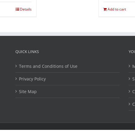
Details
Add to cart
QUICK LINKS
YO
Terms and Conditions of Use
M
Privacy Policy
S
Site Map
C
C
ights Reserved