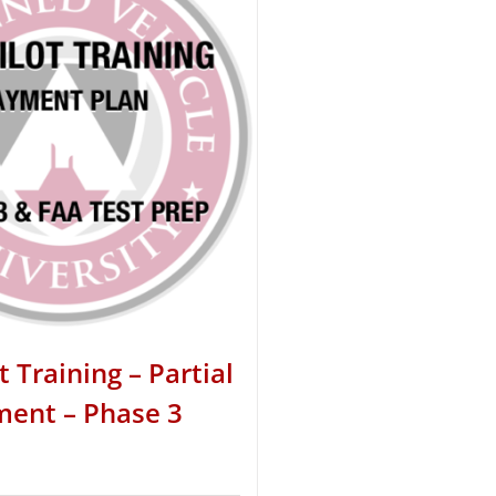
t Training – Partial
ent – Phase 3