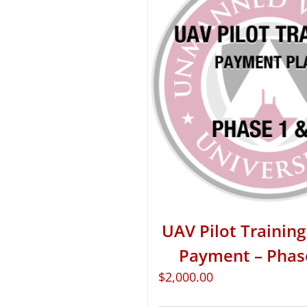
UAV Pilot Training 
Payment – Phas
$
2,000.00