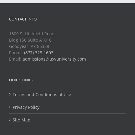
CONTACT INFO
1300 S. Litchfield Road
Bldg 150 Suite A1010
Goodyear, AZ 85338
Phone:
(877) 328-1603
Email:
admissions@uxvuniversity.com
QUICK LINKS
Terms and Conditions of Use
Privacy Policy
Site Map