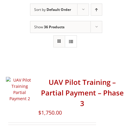
Sort by
Default Order
Show
36 Products
UAV Pilot Training –
Partial Payment – Phase
3
$
1,750.00