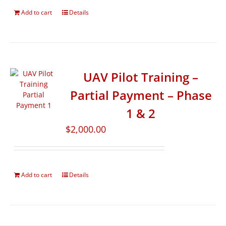
Add to cart
Details
UAV Pilot Training –
Partial Payment – Phase
1 & 2
$
2,000.00
Add to cart
Details