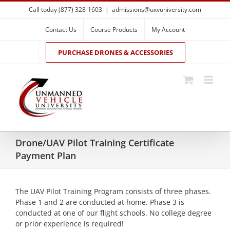
Skip
Call today (877) 328-1603
|
admissions@uxvuniversity.com
to
content
Contact Us
Course Products
My Account
PURCHASE DRONES & ACCESSORIES
Drone/UAV Pilot Training Certificate
Payment Plan
The UAV Pilot Training Program consists of three phases.
Phase 1 and 2 are conducted at home. Phase 3 is
conducted at one of our flight schools. No college degree
or prior experience is required!