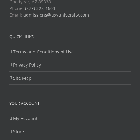
Goodyear, AZ 85338
Phone:
(877) 328-1603
Email:
admissions@uxvuniversity.com
QUICK LINKS
Terms and Conditions of Use
Privacy Policy
Site Map
YOUR ACCOUNT
My Account
Store