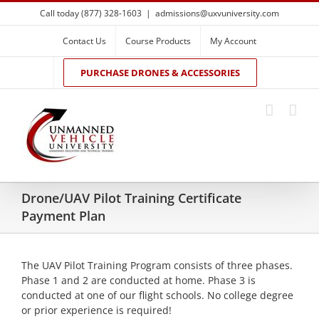
Skip
Call today (877) 328-1603
|
admissions@uxvuniversity.com
to
content
Contact Us
Course Products
My Account
PURCHASE DRONES & ACCESSORIES
Drone/UAV Pilot Training Certificate
Payment Plan
The UAV Pilot Training Program consists of three phases.
Phase 1 and 2 are conducted at home. Phase 3 is
conducted at one of our flight schools. No college degree
or prior experience is required!