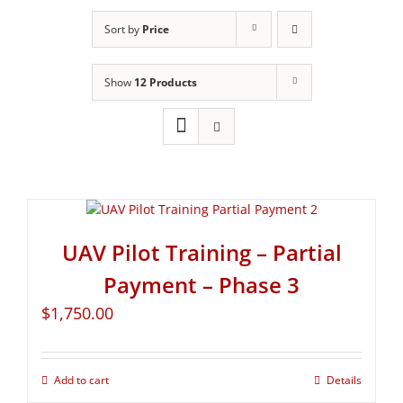
Sort by
Price
Show
12 Products
UAV Pilot Training – Partial
Payment – Phase 3
$
1,750.00
Add to cart
Details