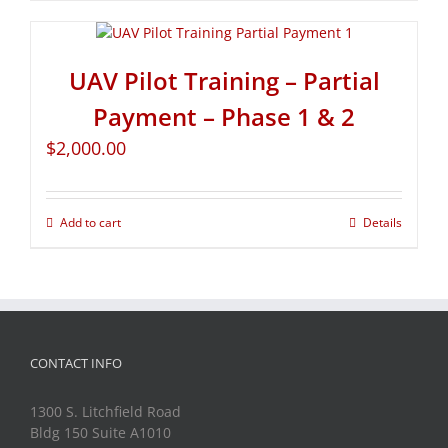
UAV Pilot Training – Partial
Payment – Phase 1 & 2
$
2,000.00
Add to cart
Details
CONTACT INFO
1300 S. Litchfield Road
Bldg 150 Suite A1010