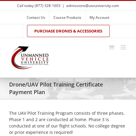
Skip
Call today (877) 328-1603
|
admissions@uxvuniversity.com
to
content
Contact Us
Course Products
My Account
PURCHASE DRONES & ACCESSORIES
Drone/UAV Pilot Training Certificate
Payment Plan
The UAV Pilot Training Program consists of three phases.
Phase 1 and 2 are conducted at home. Phase 3 is
conducted at one of our flight schools. No college degree
or prior experience is required!