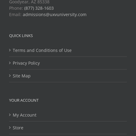
Goodyear, AZ 85338
Phone:
(877) 328-1603
Email:
admissions@uxvuniversity.com
QUICK LINKS
Terms and Conditions of Use
Privacy Policy
Site Map
YOUR ACCOUNT
My Account
Store