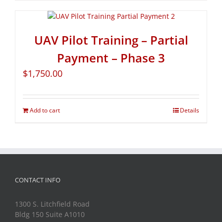
UAV Pilot Training – Partial
Payment – Phase 3
$
1,750.00
Add to cart
Details
CONTACT INFO
1300 S. Litchfield Road
Bldg 150 Suite A1010