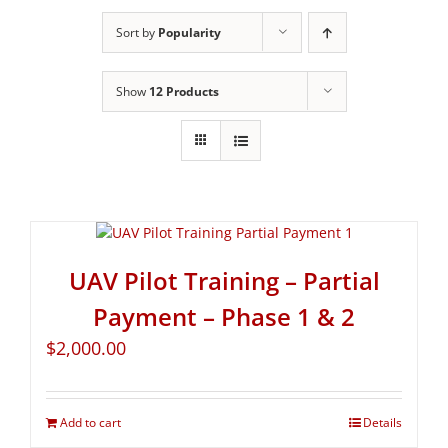
Sort by
Popularity
Show
12 Products
UAV Pilot Training – Partial
Payment – Phase 1 & 2
$
2,000.00
Add to cart
Details