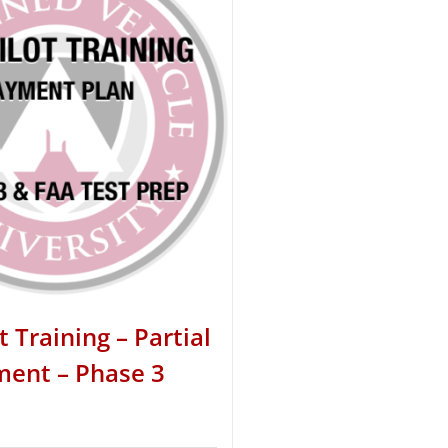
t Training – Partial
ent – Phase 3