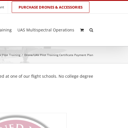
unt
PURCHASE DRONES & ACCESSORIES
aining
UAS Multispectral Operations
 Pilot Training
/
Drone/UAV Pilot Training Certificate Payment Plan
d at one of our flight schools. No college degree