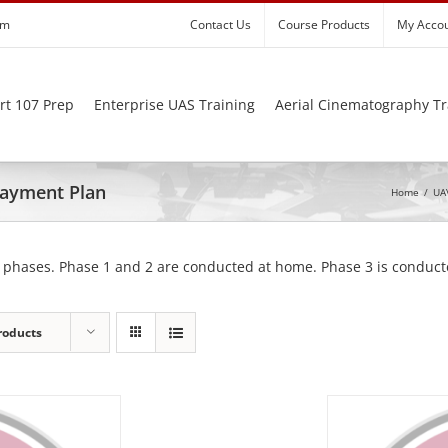
om
Contact Us
Course Products
My Acco
rt 107 Prep
Enterprise UAS Training
Aerial Cinematography Tr
 Payment Plan
Home
/
UAV
 phases. Phase 1 and 2 are conducted at home. Phase 3 is conducte
roducts