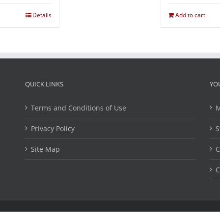
Details
Add to cart
QUICK LINKS
YO
Terms and Conditions of Use
M
Privacy Policy
S
Site Map
C
C
ights Reserved