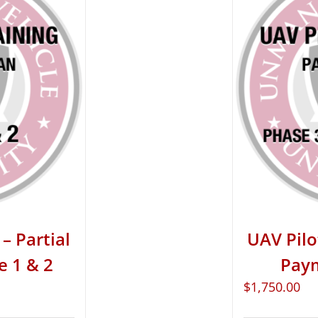
– Partial
UAV Pilo
e 1 & 2
Paym
$
1,750.00