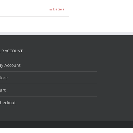
Details
UR ACCOUNT
y Account
tore
art
heckout
Facebook
Twitter
LinkedIn
YouTube