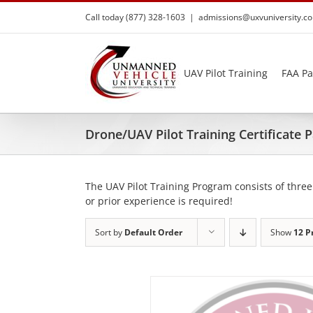
Skip
Call today (877) 328-1603
|
admissions@uxvuniversity.c
to
content
UAV Pilot Training
FAA Pa
Drone/UAV Pilot Training Certificate
The UAV Pilot Training Program consists of three
or prior experience is required!
Sort by
Default Order
Show
12 P