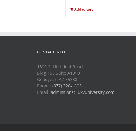
Add to cart
CONTACT INFO
1300 S. Litchfield Road
Bldg 150 Suite A1010
Goodyear, AZ 85338
Phone:
(877) 328-1603
Email:
admissions@uxvuniversity.com
Copyright 2014-2021 Unmanned Vehicle University | All R