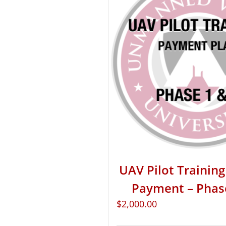
UAV Pilot Training 
Payment – Phas
$
2,000.00