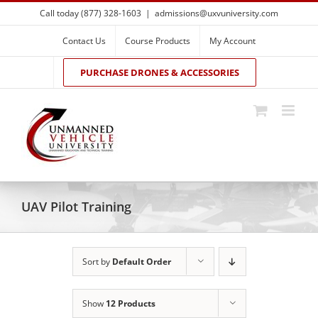
Skip
Call today (877) 328-1603
|
admissions@uxvuniversity.com
to
content
Contact Us
Course Products
My Account
PURCHASE DRONES & ACCESSORIES
UAV Pilot Training
Sort by
Default Order
Show
12 Products