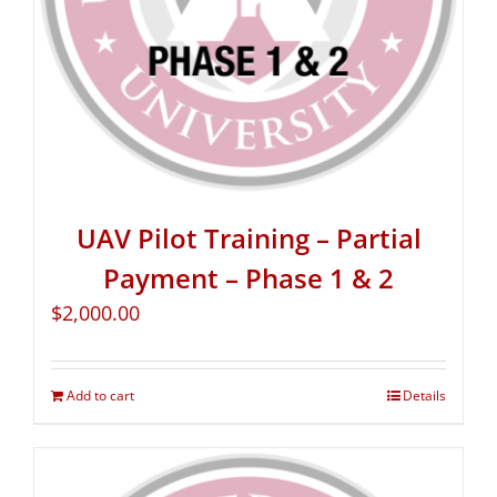
UAV Pilot Training – Partial
Payment – Phase 1 & 2
$
2,000.00
Add to cart
Details