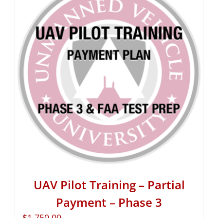
UAV Pilot Training – Partial
Payment – Phase 3
$
1,750.00