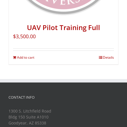
UAV Pilot Training Full
$
3,500.00
Add to cart
Details
CONTACT INFO
1300 S. Litchfield Road
Bldg 150 Suite A1010
Goodyear, AZ 85338