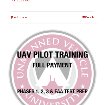
Add to cart
Details