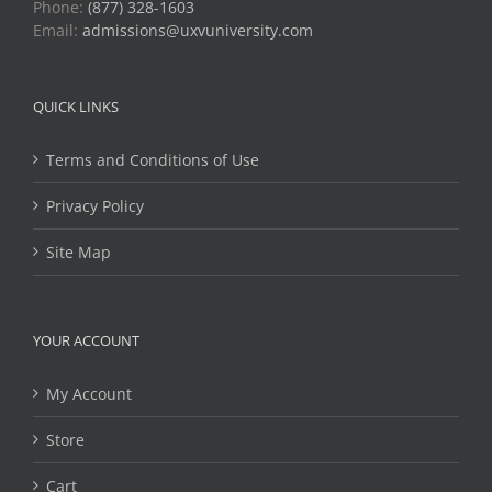
Phone:
(877) 328-1603
Email:
admissions@uxvuniversity.com
QUICK LINKS
Terms and Conditions of Use
Privacy Policy
Site Map
YOUR ACCOUNT
My Account
Store
Cart