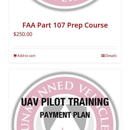
FAA Part 107 Prep Course
$
250.00
Add to cart
Details