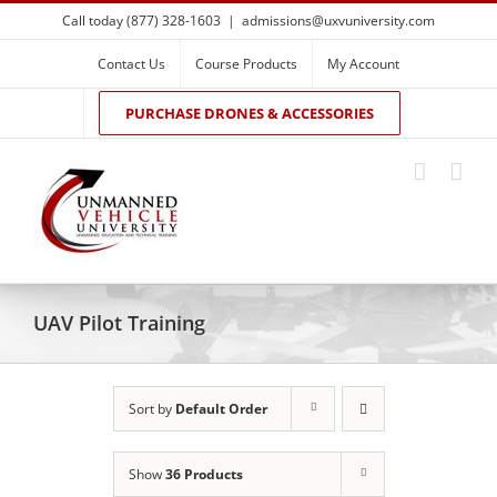
Skip
Call today (877) 328-1603
|
admissions@uxvuniversity.com
to
content
Contact Us
Course Products
My Account
PURCHASE DRONES & ACCESSORIES
UAV Pilot Training
Sort by
Default Order
Show
36 Products