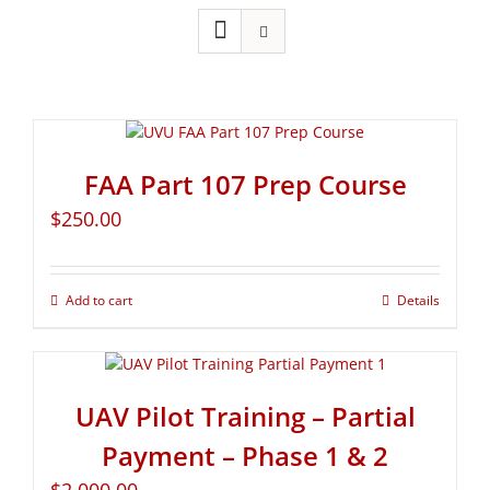
FAA Part 107 Prep Course
$
250.00
Add to cart
Details
UAV Pilot Training – Partial
Payment – Phase 1 & 2