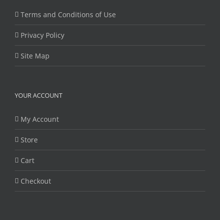
Terms and Conditions of Use
Privacy Policy
Site Map
YOUR ACCOUNT
My Account
Store
Cart
Checkout