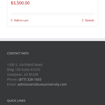
$
3,500.00
Add to cart
Details
CONTACT INFO
1300 S. Litchfield Road
Bldg 150 Suite A1010
Goodyear, AZ 85338
Phone:
(877) 328-1603
Email:
admissions@uxvuniversity.com
QUICK LINKS