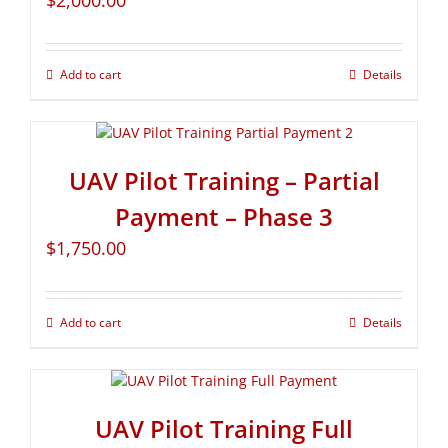
$
2,000.00
Add to cart
Details
UAV Pilot Training – Partial
Payment – Phase 3
$
1,750.00
Add to cart
Details
UAV Pilot Training Full