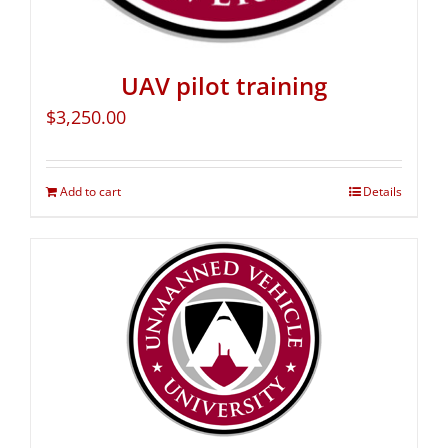
UAV pilot training
$
3,250.00
Add to cart
Details