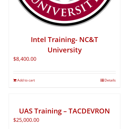
Intel Training- NC&T
University
$
8,400.00
Add to cart
Details
UAS Training – TACDEVRON
$
25,000.00