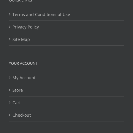
QUICK LINKS
Terms and Conditions of Use
Privacy Policy
Site Map
YOUR ACCOUNT
My Account
Store
Cart
Checkout