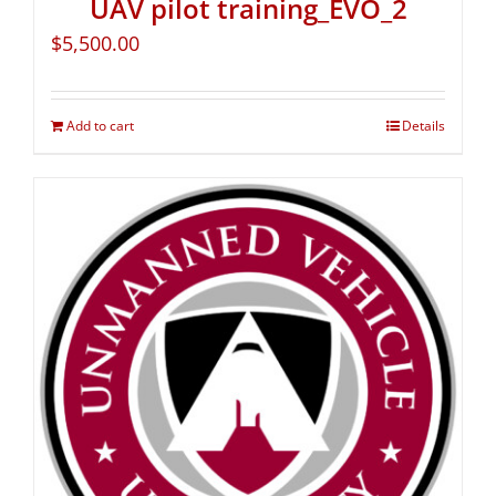
UAV pilot training_EVO_2
$
5,500.00
Add to cart
Details