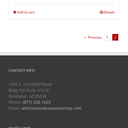
Add to cart
Details
Previous
1
2
CONTACT INFO
1300 S. Litchfield Road
Bldg 150 Suite A1010
Goodyear, AZ 85338
Phone:
(877) 328-1603
Email:
admissions@uxvuniversity.com