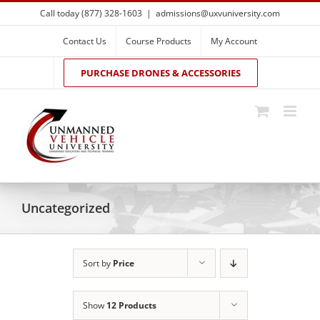
Skip
Call today (877) 328-1603
|
admissions@uxvuniversity.com
to
content
Contact Us
Course Products
My Account
PURCHASE DRONES & ACCESSORIES
Uncategorized
Sort by
Price
Show
12 Products