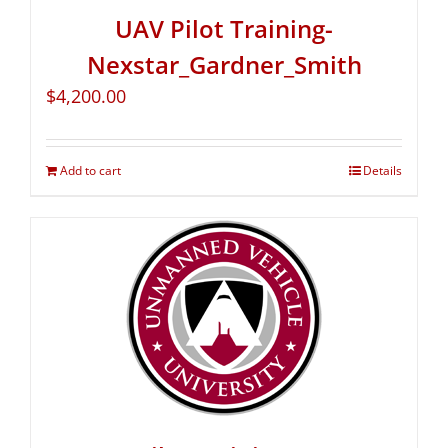
UAV Pilot Training-
Nexstar_Gardner_Smith
$
4,200.00
Add to cart
Details