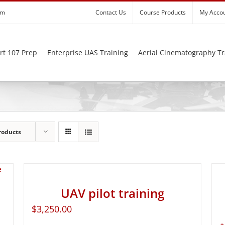
om
Contact Us
Course Products
My Acco
rt 107 Prep
Enterprise UAS Training
Aerial Cinematography Tr
roducts
UAV pilot training
$
3,250.00