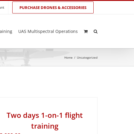
unt
PURCHASE DRONES & ACCESSORIES
aining
UAS Multispectral Operations
Home
/
Uncategorized
Two days 1-on-1 flight
training