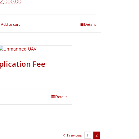
2,000.00
Add to cart
Details
plication Fee
Details
Previous
1
2