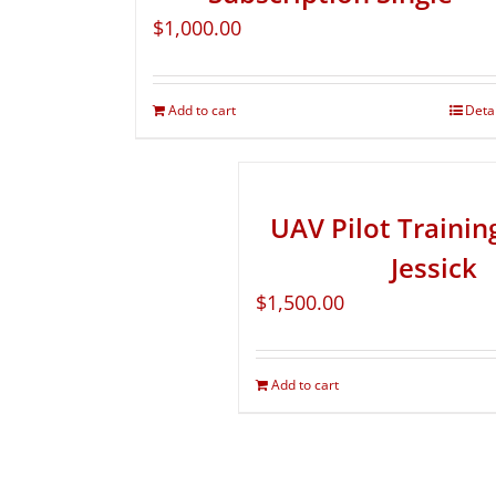
$
1,000.00
Add to cart
Deta
UAV Pilot Traini
Jessick
$
1,500.00
Add to cart