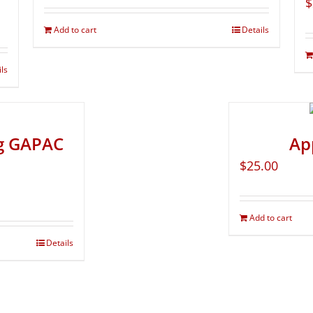
$
Add to cart
Details
ils
ng GAPAC
Ap
$
25.00
Add to cart
Details