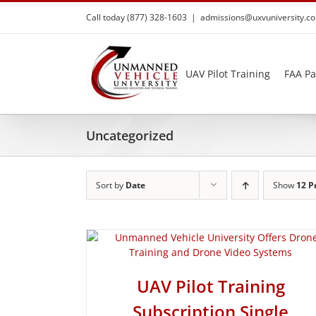
Skip
Call today (877) 328-1603
|
admissions@uxvuniversity.c
to
content
UAV Pilot Training
FAA Pa
Uncategorized
Sort by
Date
Show
12 P
UAV Pilot Training
Subscription Single