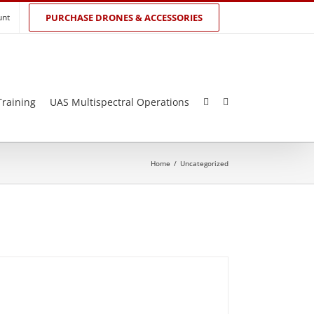
unt
PURCHASE DRONES & ACCESSORIES
Training
UAS Multispectral Operations
Home
/
Uncategorized