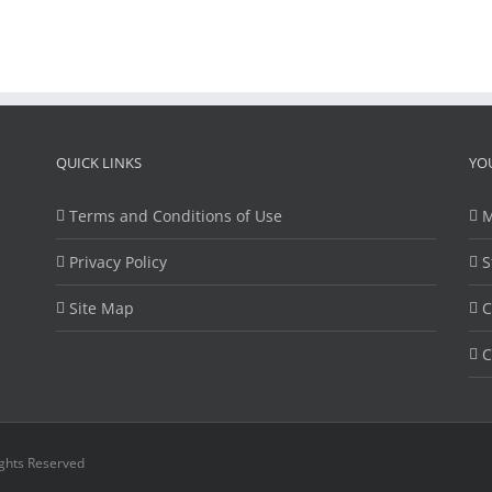
QUICK LINKS
YO
Terms and Conditions of Use
M
Privacy Policy
S
Site Map
C
C
ights Reserved