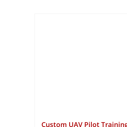
Custom UAV Pilot Trainin