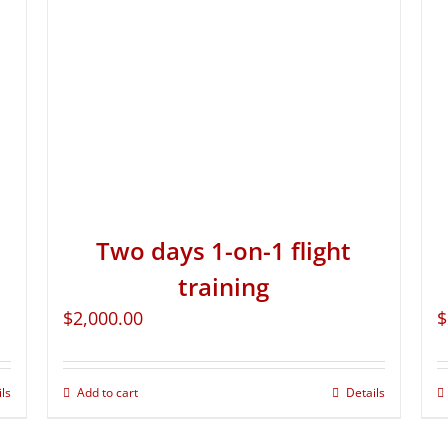
Two days 1-on-1 flight
training
$
2,000.00
$
ils
Add to cart
Details