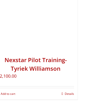
Nexstar Pilot Training-
Tyriek Williamson
2,100.00
Add to cart
Details