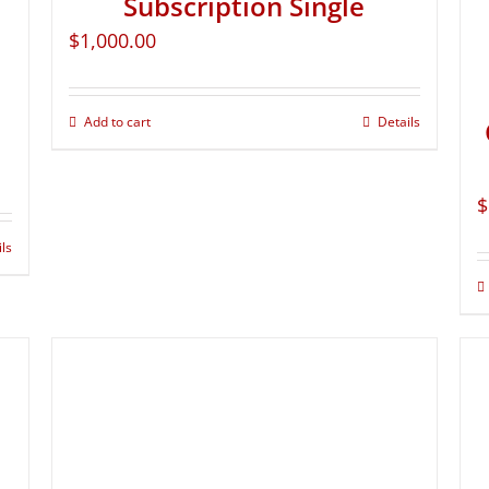
Subscription Single
$
1,000.00
Add to cart
Details
$
ils