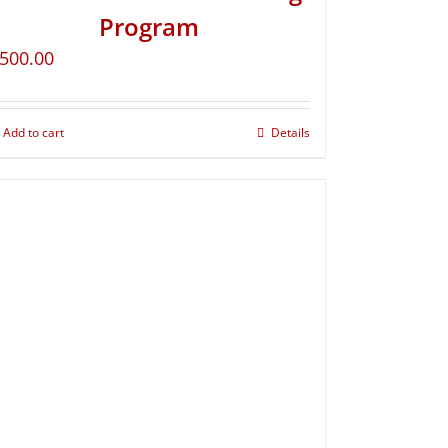
Program
500.00
Add to cart
Details