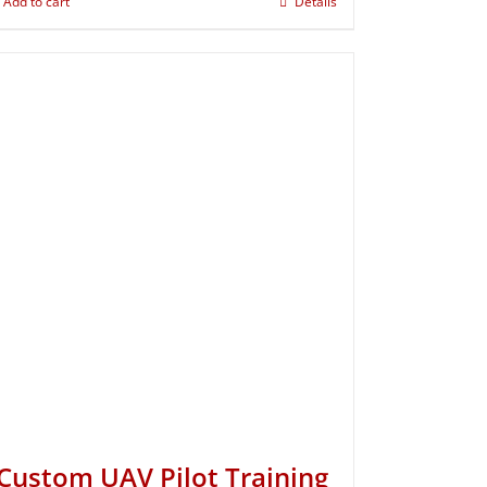
Add to cart
Details
Custom UAV Pilot Training