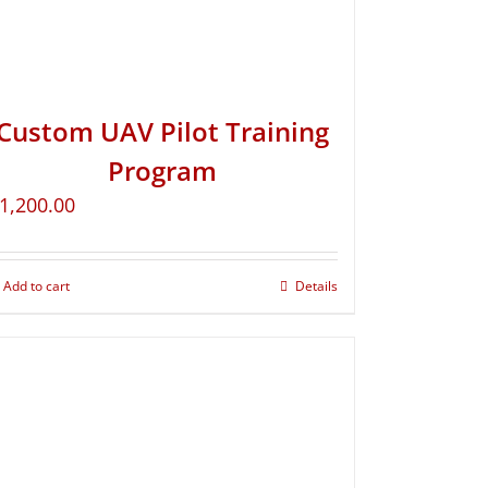
Custom UAV Pilot Training
Program
1,200.00
Add to cart
Details