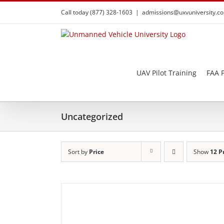
Skip
Call today (877) 328-1603
|
admissions@uxvuniversity.c
to
content
UAV Pilot Training
FAA P
Uncategorized
Sort by
Price
Show
12 P