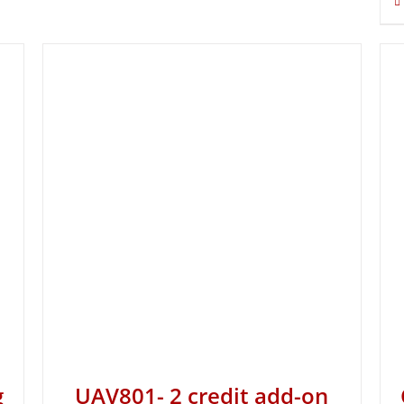
g
UAV801- 2 credit add-on