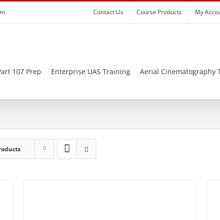
om
Contact Us
Course Products
My Acco
art 107 Prep
Enterprise UAS Training
Aerial Cinematography 
roducts