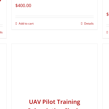
$
400.00
$
Add to cart
Details
ils
UAV Pilot Training