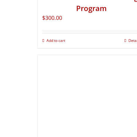
Program
$
300.00
Add to cart
Deta