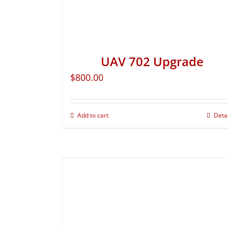
UAV 702 Upgrade
$
800.00
Add to cart
Deta