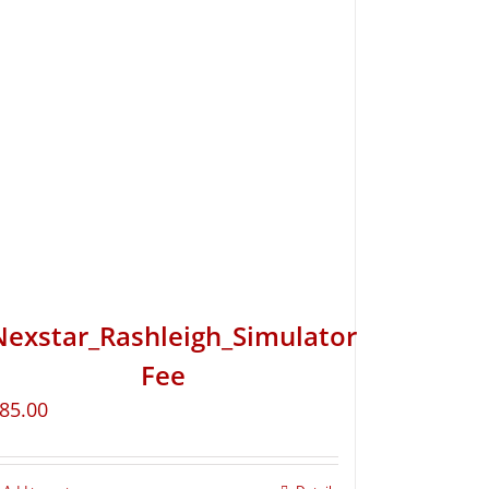
Nexstar_Rashleigh_Simulator
Fee
85.00