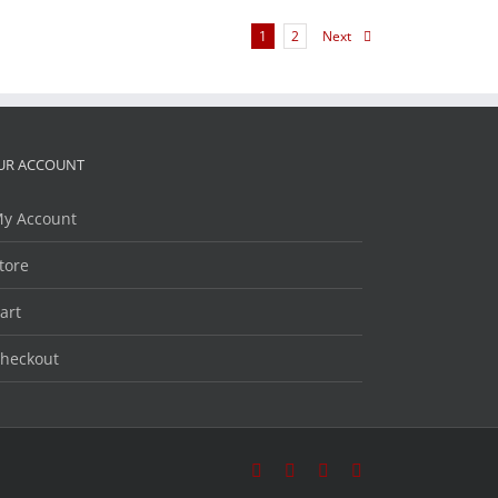
1
2
Next
UR ACCOUNT
y Account
tore
art
heckout
Facebook
Twitter
LinkedIn
YouTube