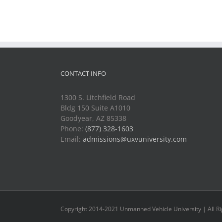
CONTACT INFO
1300 S. Litchfield Road
Bldg 150 Suite A1010
Goodyear, AZ 85338
Phone:
(877) 328-1603
Email:
admissions@uxvuniversity.com
Copyright 2014-2021 Unmanned Vehicle University | All R