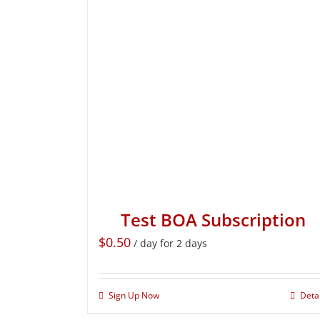
Test BOA Subscription
$
0.50
/ day for 2 days
Sign Up Now
Deta