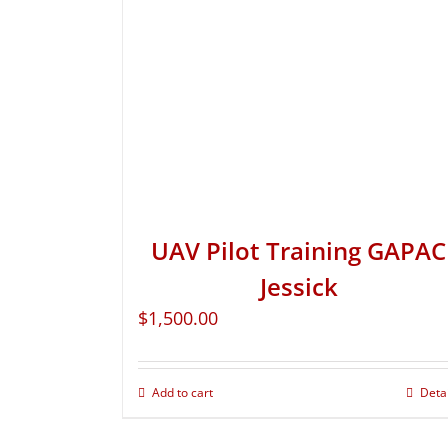
UAV Pilot Training GAPAC
Jessick
$
1,500.00
Add to cart
Deta