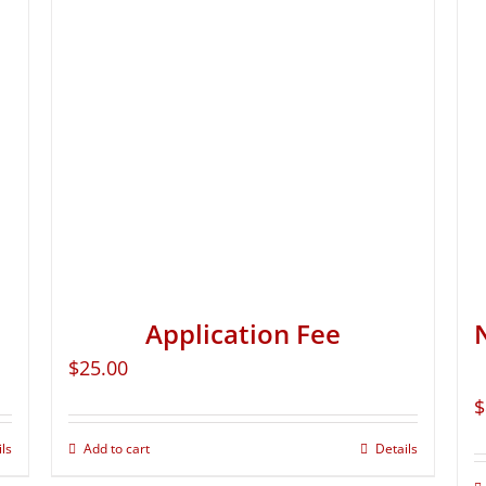
Application Fee
$
25.00
$
ils
Add to cart
Details