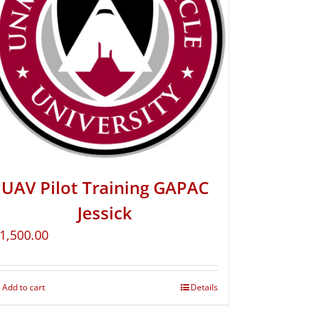
UAV Pilot Training GAPAC
Jessick
1,500.00
Add to cart
Details