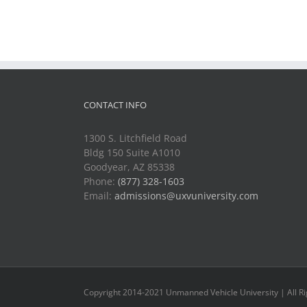
CONTACT INFO
1300 S. Litchfield Road
Bldg 150 Suite A1010
Goodyear, AZ 85338
Phone:
(877) 328-1603
Email:
admissions@uxvuniversity.com
Copyright 2014-2021 Unmanned Vehicle University | All R