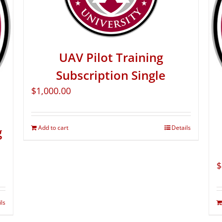
UAV Pilot Training
Subscription Single
$
1,000.00
Add to cart
Details
g
$
ils