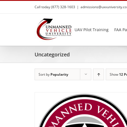
Skip
Call today (877) 328-1603
|
admissions@uxvuniversity.c
to
content
UAV Pilot Training
FAA Pa
Uncategorized
Sort by
Popularity
Show
12 P