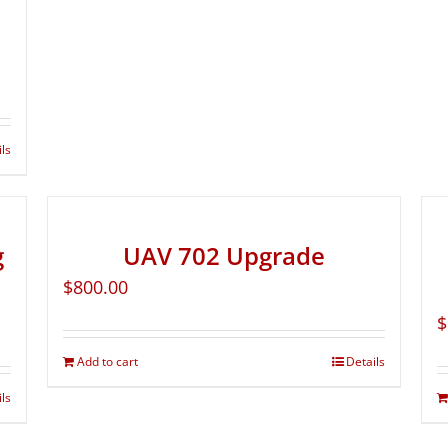
ils
g
UAV 702 Upgrade
$
800.00
$
Add to cart
Details
ils