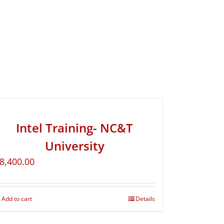
Intel Training- NC&T
University
8,400.00
Add to cart
Details