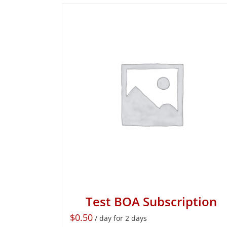
Test BOA Subscription
$
0.50
/ day for 2 days