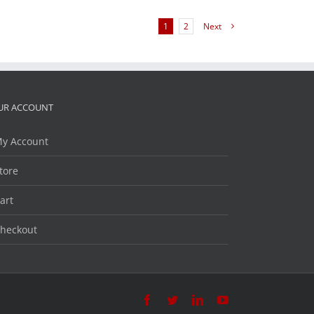
1
2
Next
UR ACCOUNT
y Account
tore
art
heckout
Facebook
Twitter
LinkedIn
YouTube