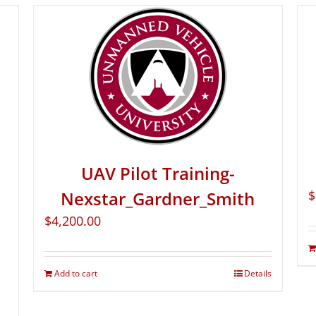
UAV Pilot Training-
Nexstar_Gardner_Smith
$
$
4,200.00
Add to cart
Details