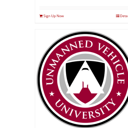
Sign Up Now
Deta