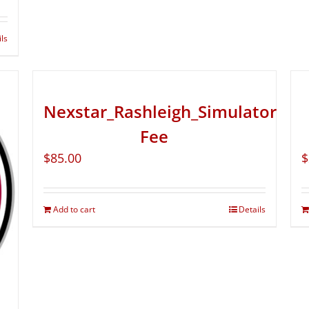
ils
Nexstar_Rashleigh_Simulator
Fee
$
85.00
$
Add to cart
Details