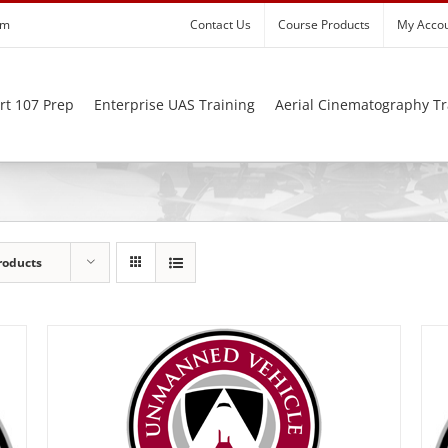
om
Contact Us
Course Products
My Acco
rt 107 Prep
Enterprise UAS Training
Aerial Cinematography Tr
roducts