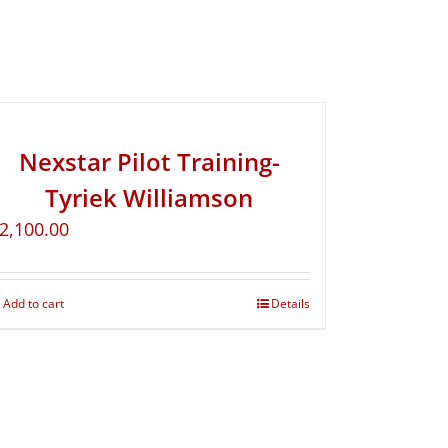
Nexstar Pilot Training-
Tyriek Williamson
2,100.00
Add to cart
Details