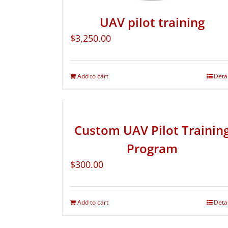
UAV pilot training
$
3,250.00
Add to cart
Deta
Custom UAV Pilot Trainin
Program
$
300.00
Add to cart
Deta