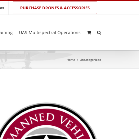
unt
PURCHASE DRONES & ACCESSORIES
aining
UAS Multispectral Operations
Home
/
Uncategorized