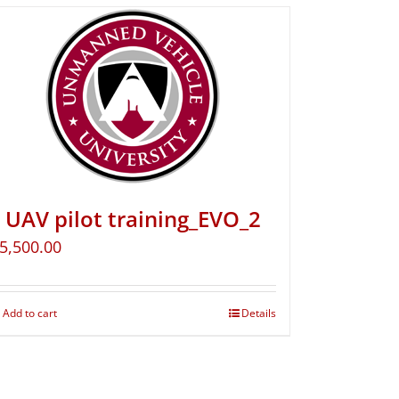
UAV pilot training_EVO_2
5,500.00
Add to cart
Details