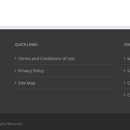
QUICK LINKS
YO
Terms and Conditions of Use
M
Privacy Policy
S
Site Map
C
C
ights Reserved