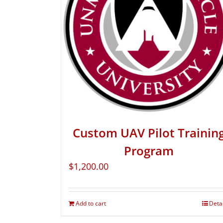
Custom UAV Pilot Trainin
Program
$
1,200.00
Add to cart
Deta