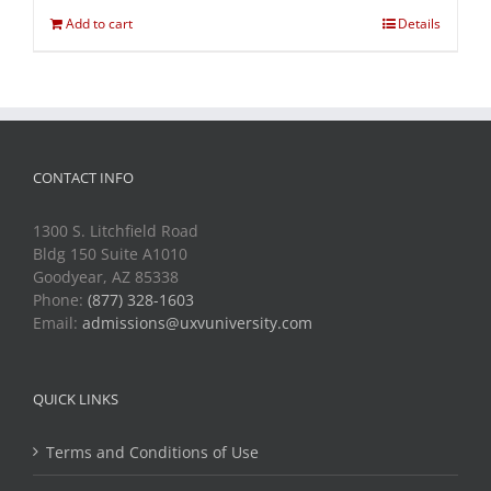
Add to cart
Details
CONTACT INFO
1300 S. Litchfield Road
Bldg 150 Suite A1010
Goodyear, AZ 85338
Phone:
(877) 328-1603
Email:
admissions@uxvuniversity.com
QUICK LINKS
Terms and Conditions of Use