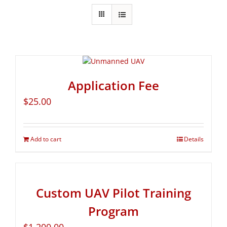
Application Fee
$
25.00
Add to cart
Details
Custom UAV Pilot Training
Program