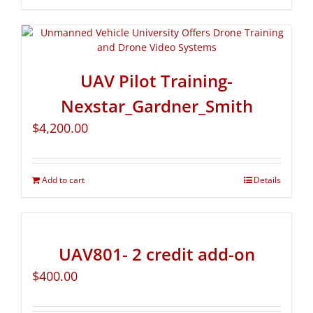
UAV Pilot Training-
Nexstar_Gardner_Smith
$
4,200.00
Add to cart
Details
UAV801- 2 credit add-on
$
400.00