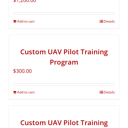
$
1,200.00
Add to cart
Details
Custom UAV Pilot Training
Program
$
300.00
Add to cart
Details
Custom UAV Pilot Training