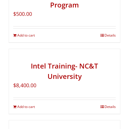
Program
$
500.00
Add to cart
Details
Intel Training- NC&T
University
$
8,400.00
Add to cart
Details