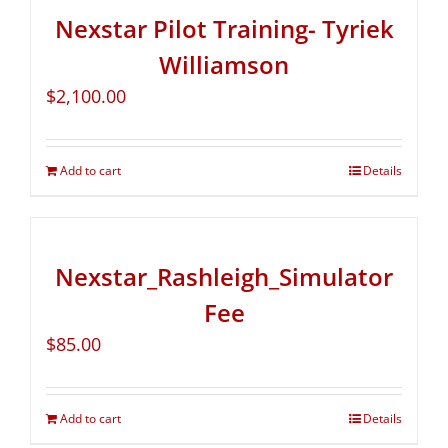
Nexstar Pilot Training- Tyriek
Williamson
$
2,100.00
Add to cart
Details
Nexstar_Rashleigh_Simulator
Fee
$
85.00
Add to cart
Details