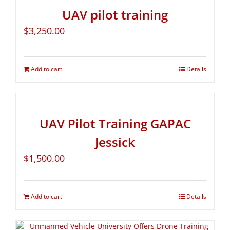
UAV pilot training
$
3,250.00
Add to cart
Details
UAV Pilot Training GAPAC
Jessick
$
1,500.00
Add to cart
Details