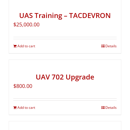
UAS Training – TACDEVRON
$
25,000.00
Add to cart
Details
UAV 702 Upgrade
$
800.00
Add to cart
Details