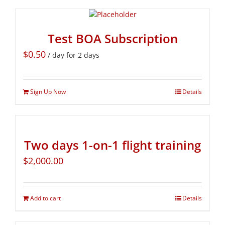
Test BOA Subscription
$
0.50
/ day for 2 days
Sign Up Now
Details
Two days 1-on-1 flight training
$
2,000.00
Add to cart
Details