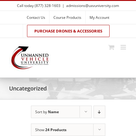
Skip
Call today (877) 328-1603
|
admissions@uxvuniversity.com
to
content
Contact Us
Course Products
My Account
PURCHASE DRONES & ACCESSORIES
Uncategorized
Sort by
Name
Show
24 Products