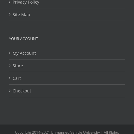
Privacy Policy
Site Map
YOUR ACCOUNT
My Account
Store
Cart
Checkout
Copyright 2014-2021 Unmanned Vehicle University | All Rights