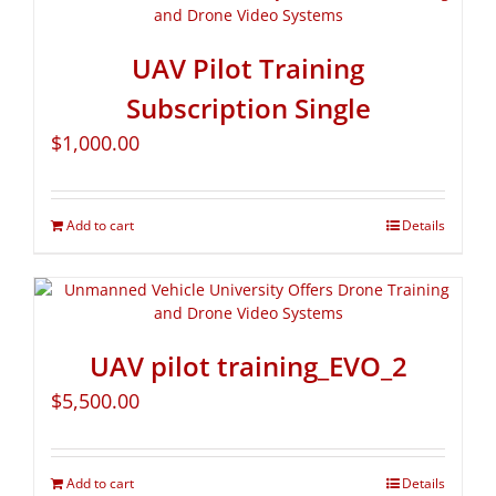
UAV Pilot Training
Subscription Single
$
1,000.00
Add to cart
Details
UAV pilot training_EVO_2
$
5,500.00
Add to cart
Details