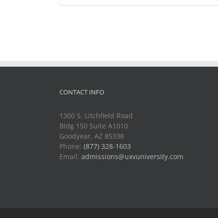
CONTACT INFO
1300 S. Litchfield Road
Bldg 150 Suite A1010
Goodyear, AZ 85338
Phone:
(877) 328-1603
Email:
admissions@uxvuniversity.com