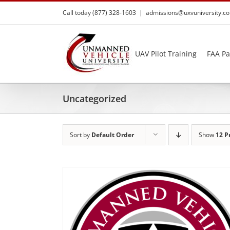
Skip
Call today (877) 328-1603
|
admissions@uxvuniversity.c
to
content
UAV Pilot Training
FAA Pa
Uncategorized
Sort by
Default Order
Show
12 P