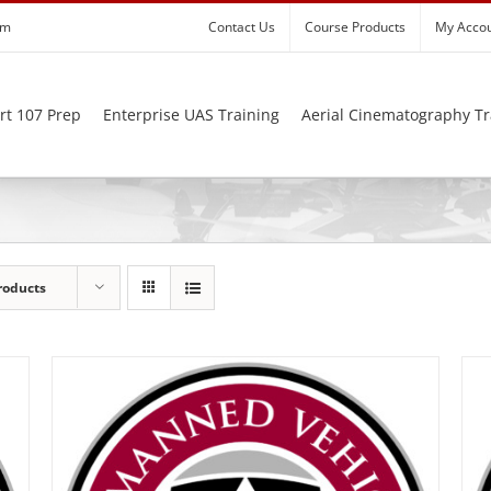
om
Contact Us
Course Products
My Acco
rt 107 Prep
Enterprise UAS Training
Aerial Cinematography Tr
roducts