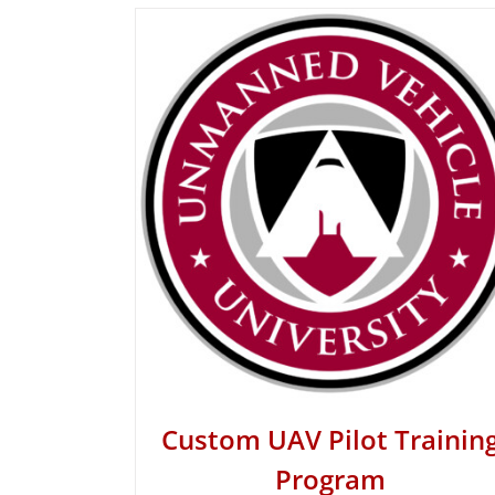
Custom UAV Pilot Trainin
Program