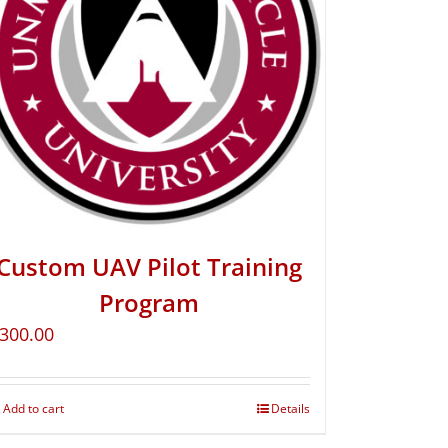
Custom UAV Pilot Training
Program
300.00
Add to cart
Details