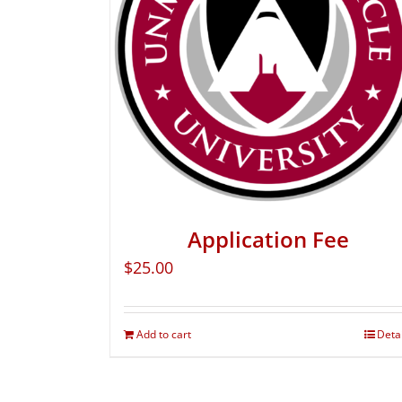
Application Fee
$
25.00
Add to cart
Deta