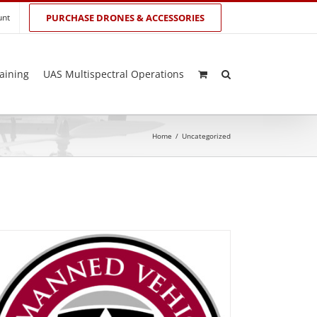
unt
PURCHASE DRONES & ACCESSORIES
aining
UAS Multispectral Operations
Home
/
Uncategorized