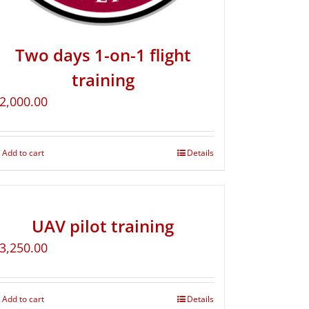
Two days 1-on-1 flight
training
2,000.00
Add to cart
Details
UAV pilot training
3,250.00
Add to cart
Details