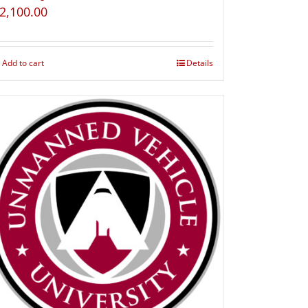
2,100.00
Add to cart
Details