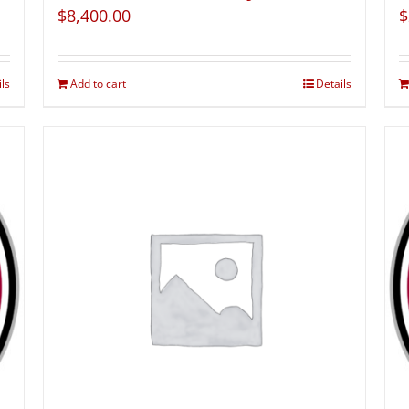
$
8,400.00
$
ils
Add to cart
Details