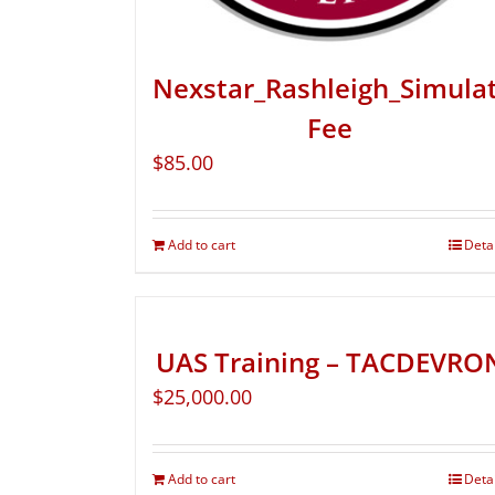
Nexstar_Rashleigh_Simula
Fee
$
85.00
Add to cart
Deta
UAS Training – TACDEVRO
$
25,000.00
Add to cart
Deta