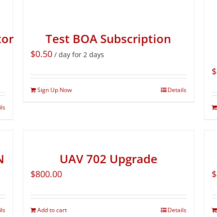
tor
Test BOA Subscription
$
0.50
/ day for 2 days
$
Sign Up Now
Details
ils
N
UAV 702 Upgrade
$
800.00
$
ils
Add to cart
Details