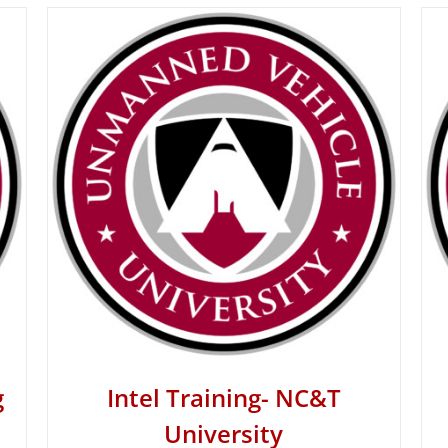
g
Intel Training- NC&T
University