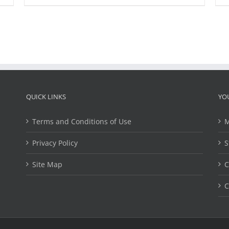
QUICK LINKS
YO
Terms and Conditions of Use
M
Privacy Policy
S
Site Map
C
C