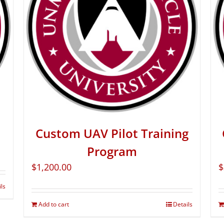
Custom UAV Pilot Training
Program
$
1,200.00
$
ils
Add to cart
Details