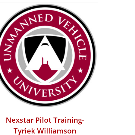
Nexstar Pilot Training-
Tyriek Williamson