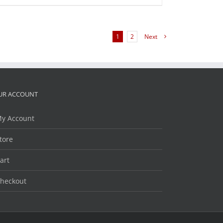
1
2
Next
UR ACCOUNT
y Account
tore
art
heckout