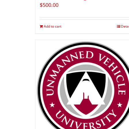
$
500.00
Add to cart
Deta