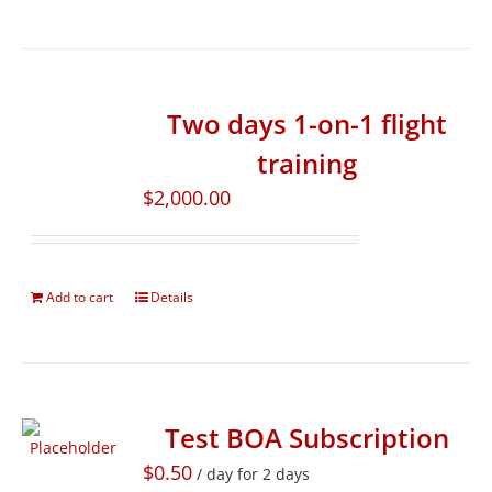
Two days 1-on-1 flight
training
$
2,000.00
Add to cart
Details
Test BOA Subscription
$
0.50
/ day for 2 days