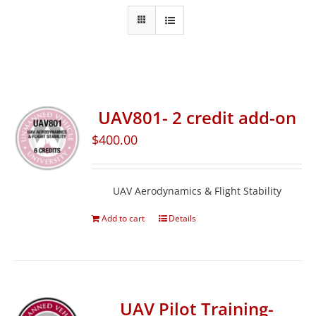
UAV801- 2 credit add-on
$
400.00
UAV Aerodynamics & Flight Stability
Add to cart
Details
UAV Pilot Training-