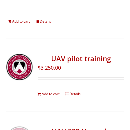
Add to cart
Details
UAV pilot training
$
3,250.00
Add to cart
Details