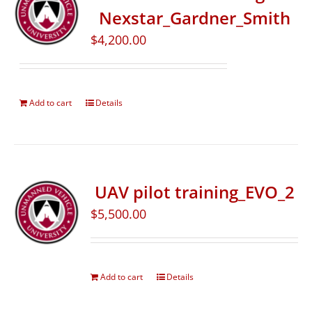
Nexstar_Gardner_Smith
$
4,200.00
Add to cart
Details
UAV pilot training_EVO_2
$
5,500.00
Add to cart
Details