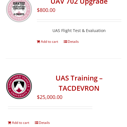
UAV 702 Upgrade
$
800.00
UAS Flight Test & Evaluation
Add to cart
Details
UAS Training –
TACDEVRON
$
25,000.00
Add to cart
Details