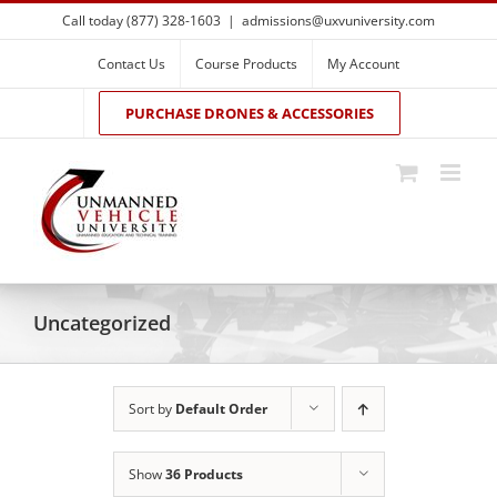
Skip
Call today (877) 328-1603
|
admissions@uxvuniversity.com
to
content
Contact Us
Course Products
My Account
PURCHASE DRONES & ACCESSORIES
Uncategorized
Sort by
Default Order
Show
36 Products