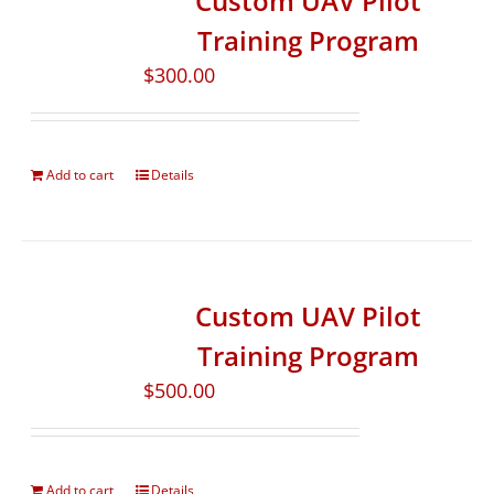
Custom UAV Pilot
Training Program
$
300.00
Add to cart
Details
Custom UAV Pilot
Training Program
$
500.00
Add to cart
Details