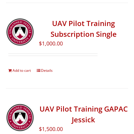
UAV Pilot Training
Subscription Single
$
1,000.00
Add to cart
Details
UAV Pilot Training GAPAC
Jessick
$
1,500.00