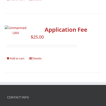
Application Fee
$
25.00
Add to cart
Details
CONTACT INFO