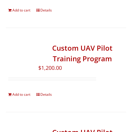
Add to cart
Details
Custom UAV Pilot
Training Program
$
1,200.00
Add to cart
Details