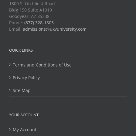
1300 S. Litchfield Road
Bldg 150 Suite A1010
Goodyear, AZ 85338
Phone:
(877) 328-1603
Email:
admissions@uxvuniversity.com
QUICK LINKS
Terms and Conditions of Use
Privacy Policy
Site Map
YOUR ACCOUNT
My Account