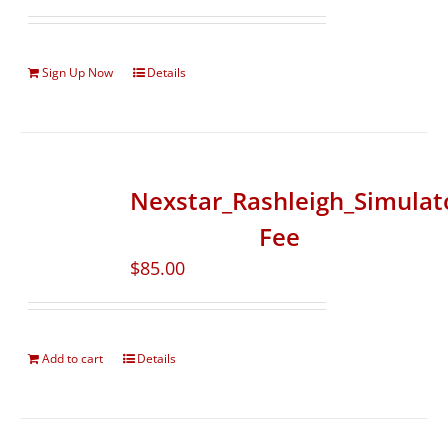
Sign Up Now
Details
Nexstar_Rashleigh_Simulat
Fee
$
85.00
Add to cart
Details