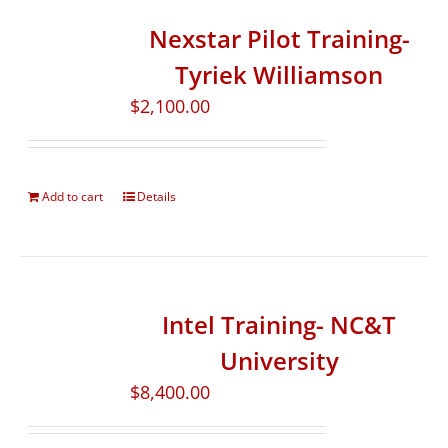
Nexstar Pilot Training-
Tyriek Williamson
$
2,100.00
Add to cart
Details
Intel Training- NC&T
University
$
8,400.00