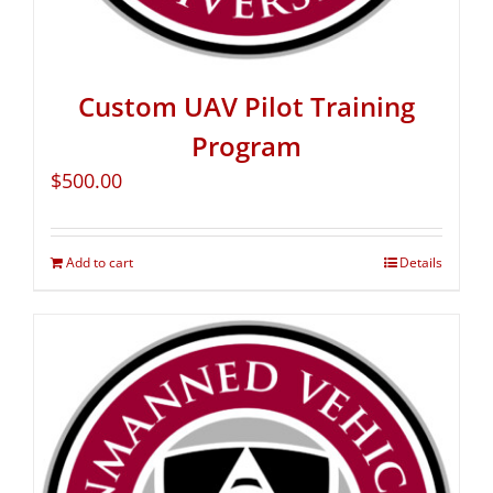
Custom UAV Pilot Training
Program
$
500.00
Add to cart
Details