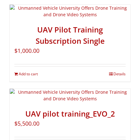
UAV Pilot Training
Subscription Single
$
1,000.00
Add to cart
Details
UAV pilot training_EVO_2
$
5,500.00