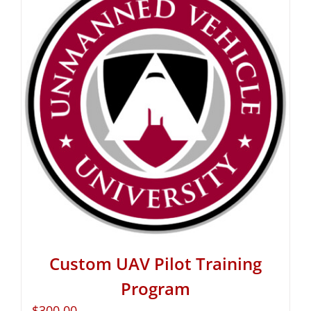
Custom UAV Pilot Training
Program
$
300.00