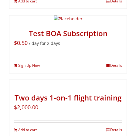
Add to cart
Details
Test BOA Subscription
$
0.50
/ day for 2 days
Sign Up Now
Details
Two days 1-on-1 flight training
$
2,000.00
Add to cart
Details