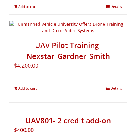
Add to cart
Details
UAV Pilot Training-
Nexstar_Gardner_Smith
$
4,200.00
Add to cart
Details
UAV801- 2 credit add-on
$
400.00