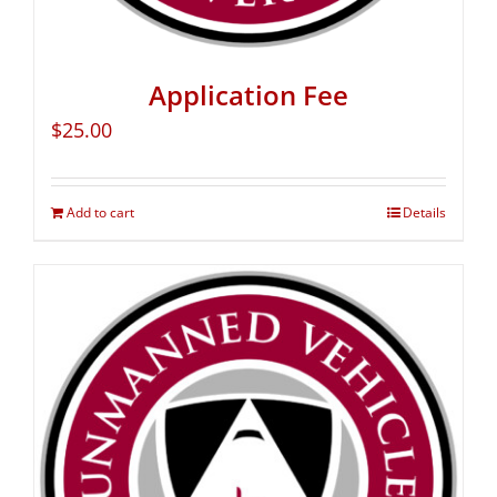
Application Fee
$
25.00
Add to cart
Details