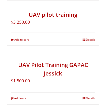
UAV pilot training
$
3,250.00
Add to cart
Details
UAV Pilot Training GAPAC
Jessick
$
1,500.00
Add to cart
Details