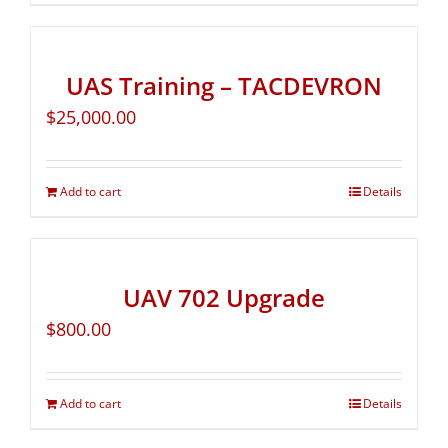
UAS Training – TACDEVRON
$
25,000.00
Add to cart
Details
UAV 702 Upgrade
$
800.00
Add to cart
Details