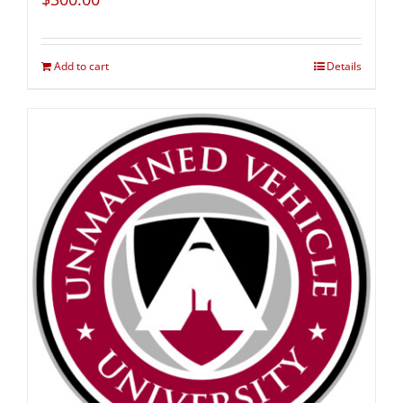
Add to cart
Details