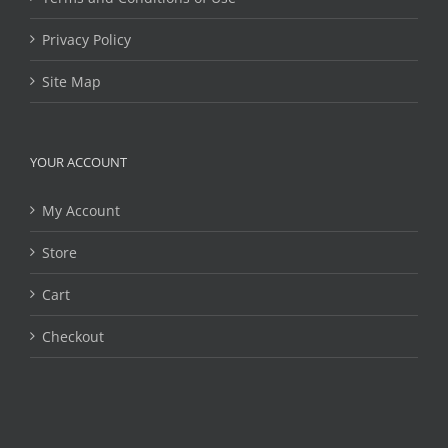
Privacy Policy
Site Map
YOUR ACCOUNT
My Account
Store
Cart
Checkout