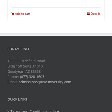
Add to cart
Details
CONTACT INFO
1300 S. Litchfield Road
Bldg 150 Suite A1010
Goodyear, AZ 85338
Phone:
(877) 328-1603
Email:
admissions@uxvuniversity.com
QUICK LINKS
Terms and Conditions of Use