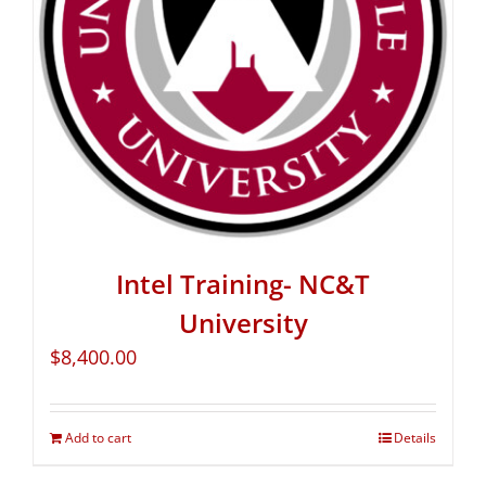
Intel Training- NC&T
University
$
8,400.00
Add to cart
Details