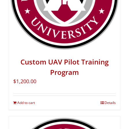
Custom UAV Pilot Training
Program
$
1,200.00
Add to cart
Details