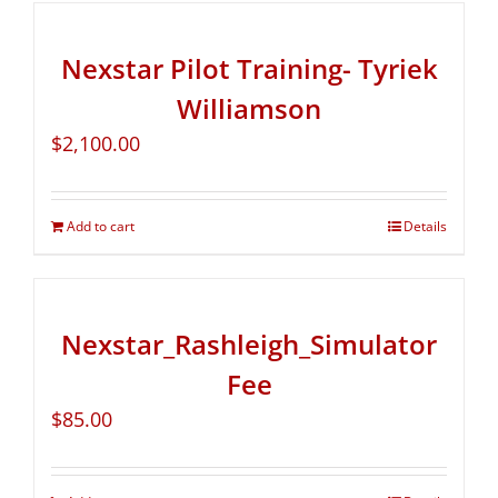
Nexstar Pilot Training- Tyriek
Williamson
$
2,100.00
Add to cart
Details
Nexstar_Rashleigh_Simulator
Fee
$
85.00