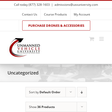
Skip
Call today (877) 328-1603
|
admissions@uxvuniversity.com
to
content
Contact Us
Course Products
My Account
PURCHASE DRONES & ACCESSORIES
Uncategorized
Sort by
Default Order
Show
36 Products