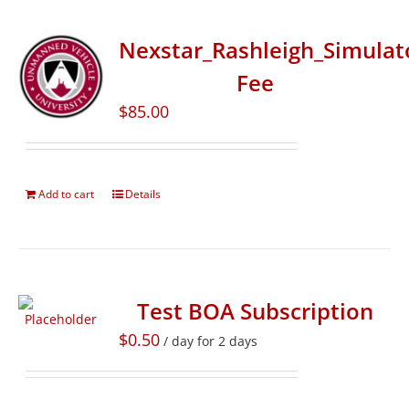
Nexstar_Rashleigh_Simulat
Fee
$
85.00
Add to cart
Details
Test BOA Subscription
$
0.50
/ day for 2 days