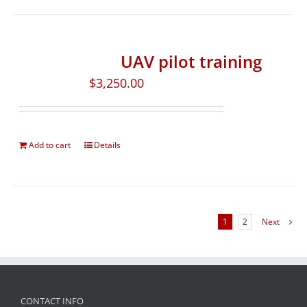
UAV pilot training
$
3,250.00
Add to cart
Details
1
2
Next
CONTACT INFO