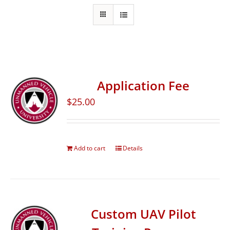
Application Fee
$
25.00
Add to cart
Details
Custom UAV Pilot