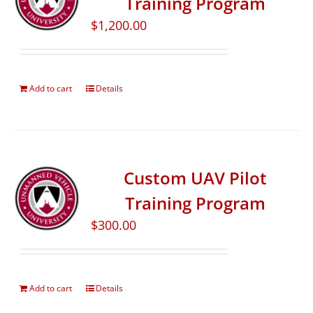
Training Program
$
1,200.00
Add to cart
Details
Custom UAV Pilot
Training Program
$
300.00
Add to cart
Details