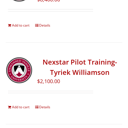
Add to cart
Details
Nexstar Pilot Training-
Tyriek Williamson
$
2,100.00
Add to cart
Details