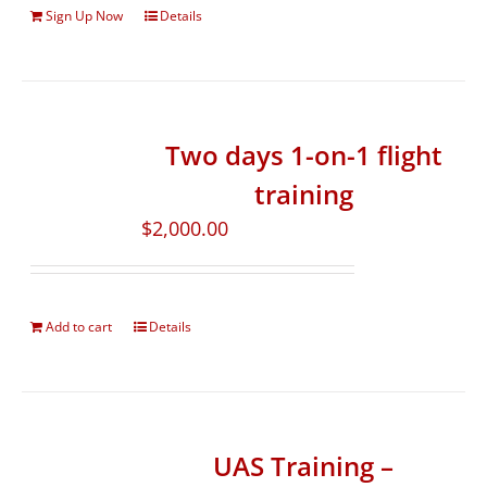
Sign Up Now
Details
Two days 1-on-1 flight
training
$
2,000.00
Add to cart
Details
UAS Training –