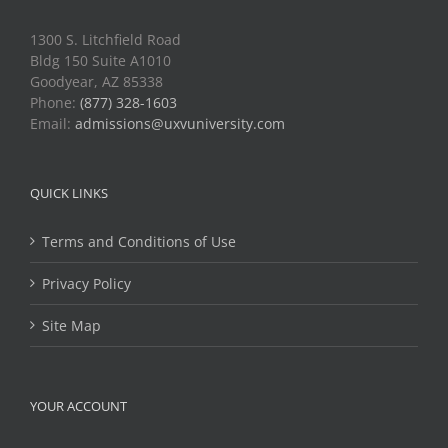
1300 S. Litchfield Road
Bldg 150 Suite A1010
Goodyear, AZ 85338
Phone:
(877) 328-1603
Email:
admissions@uxvuniversity.com
QUICK LINKS
Terms and Conditions of Use
Privacy Policy
Site Map
YOUR ACCOUNT