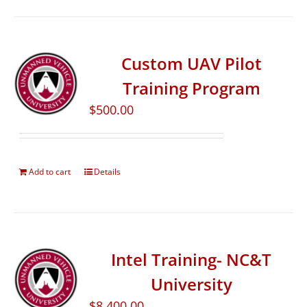
Custom UAV Pilot
Training Program
$
500.00
Add to cart
Details
Intel Training- NC&T
University
$
8,400.00