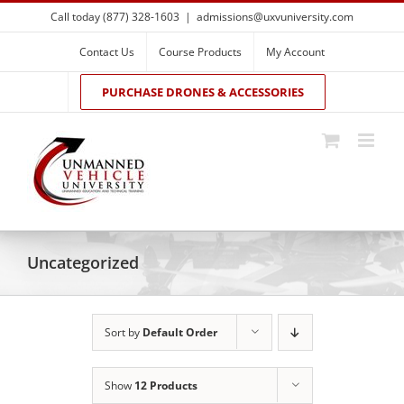
Skip
Call today (877) 328-1603
|
admissions@uxvuniversity.com
to
content
Contact Us
Course Products
My Account
PURCHASE DRONES & ACCESSORIES
Uncategorized
Sort by
Default Order
Show
12 Products