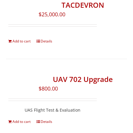
TACDEVRON
$
25,000.00
Add to cart
Details
UAV 702 Upgrade
$
800.00
UAS Flight Test & Evaluation
Add to cart
Details