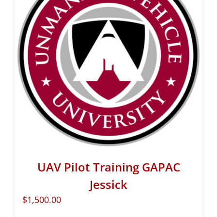
UAV Pilot Training GAPAC
Jessick
$
1,500.00