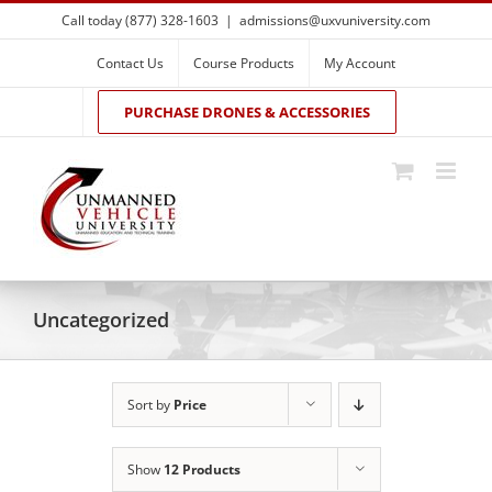
Skip
Call today (877) 328-1603
|
admissions@uxvuniversity.com
to
content
Contact Us
Course Products
My Account
PURCHASE DRONES & ACCESSORIES
Uncategorized
Sort by
Price
Show
12 Products