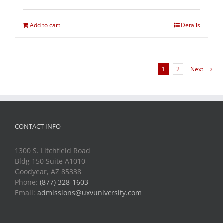
Add to cart
Details
1
2
Next
CONTACT INFO
1300 S. Litchfield Road
Bldg 150 Suite A1010
Goodyear, AZ 85338
Phone:
(877) 328-1603
Email:
admissions@uxvuniversity.com