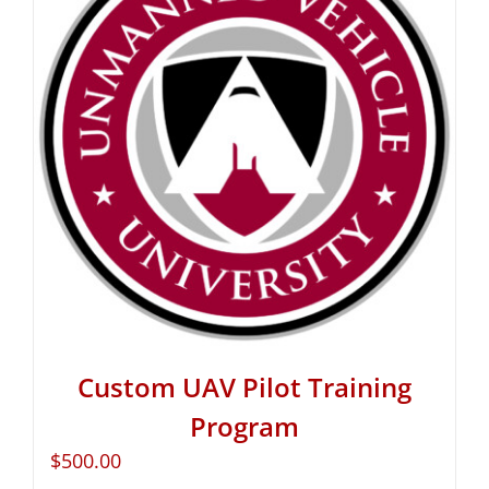
Custom UAV Pilot Training
Program
$
500.00