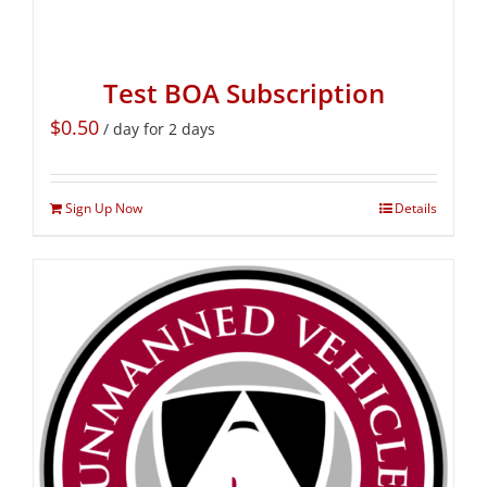
Test BOA Subscription
$
0.50
/ day for 2 days
Sign Up Now
Details