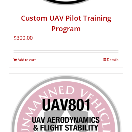
Custom UAV Pilot Training
Program
$
300.00
Add to cart
Details