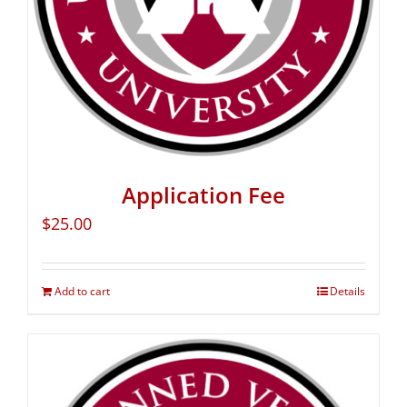
Application Fee
$
25.00
Add to cart
Details