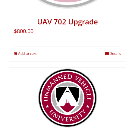
UAV 702 Upgrade
$
800.00
Add to cart
Details