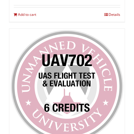
Add to cart
Details