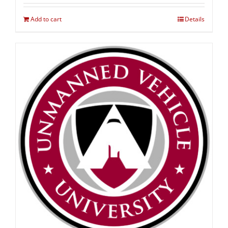
Add to cart
Details