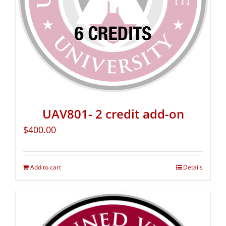
UAV801- 2 credit add-on
$
400.00
Add to cart
Details