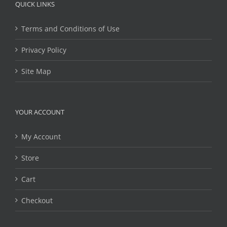
QUICK LINKS
Terms and Conditions of Use
Privacy Policy
Site Map
YOUR ACCOUNT
My Account
Store
Cart
Checkout