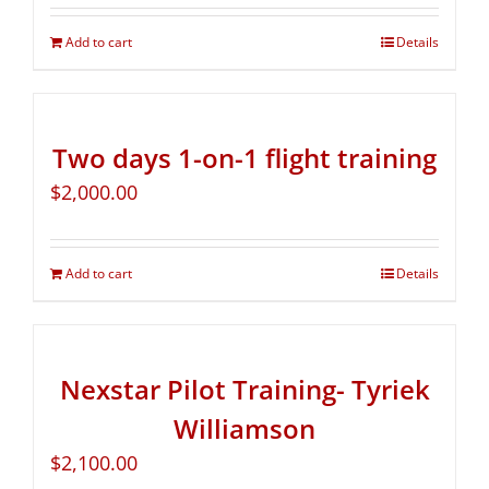
Add to cart
Details
Two days 1-on-1 flight training
$
2,000.00
Add to cart
Details
Nexstar Pilot Training- Tyriek
Williamson
$
2,100.00