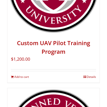
Custom UAV Pilot Training
Program
$
1,200.00
Add to cart
Details