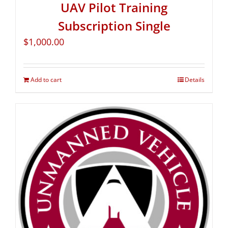
UAV Pilot Training
Subscription Single
$
1,000.00
Add to cart
Details