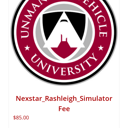
Nexstar_Rashleigh_Simulator
Fee
$
85.00