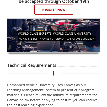
be accepted through October 19th
REGISTER NOW
WORLD CLASS EXPERTS, WORLD CLASS UNIVERSITY
WE ARE THE BEST PROVIDER OF UNMANNED SYSTEMS EDUCATION
Technical Requirements
Unmanned Vehicle University uses Canvas as our
Learning Management System to present our program
materials. Please review the minimum requirements for
Canvas below before applying to ensure you can receive
the best learning experience.