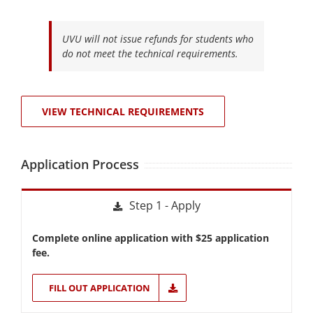
UVU will not issue refunds for students who
do not meet the technical requirements.
VIEW TECHNICAL REQUIREMENTS
Application Process
Step 1 - Apply
Complete online application with $25 application
fee.
FILL OUT APPLICATION