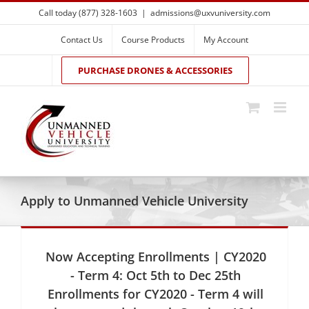
Skip
Call today (877) 328-1603
|
admissions@uxvuniversity.com
to
content
Contact Us
Course Products
My Account
PURCHASE DRONES & ACCESSORIES
Apply to Unmanned Vehicle University
Now Accepting Enrollments | CY2020
- Term 4: Oct 5th to Dec 25th
Enrollments for CY2020 - Term 4 will