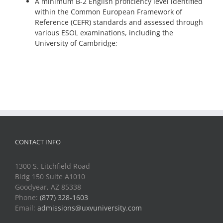
A minimum B-2 English proficiency level identified
within the Common European Framework of
Reference (CEFR) standards and assessed through
various ESOL examinations, including the
University of Cambridge;
CONTACT INFO
1300 S. Litchfield Road
Bldg 150 Suite A1010
Goodyear, AZ 85338
Phone:
(877) 328-1603
Email:
admissions@uxvuniversity.com