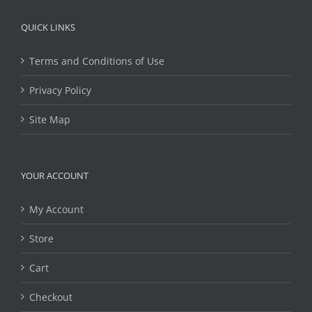
QUICK LINKS
Terms and Conditions of Use
Privacy Policy
Site Map
YOUR ACCOUNT
My Account
Store
Cart
Checkout