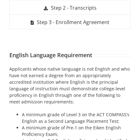
Step 2 - Transcripts
Step 3 - Enrollment Agreement
English Language Requirement
Applicants whose native language is not English and who
have not earned a degree from an appropriately
accredited institution where English is the principal
language of instruction must demonstrate college-level
proficiency in English through one of the following to
meet admission requirements:
A minimum grade of Level 3 on the ACT COMPASS’s
English as a Second Language Placement Test;
A minimum grade of Pre-1 on the Eiken English
Proficiency Exam;