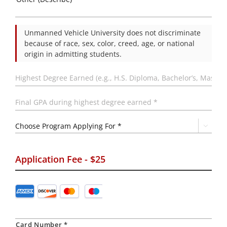
Unmanned Vehicle University does not discriminate
because of race, sex, color, creed, age, or national
origin in admitting students.
Highest
Degree
Earned
(e.g.,
Final
H.S.
GPA
Diploma,
during
Bachelor’s,
highest
Choose

Master’s,
degree
Program
etc.)
earned
Applying
*
*
For
*
Application Fee - $25
Credit
Supported
Card
*
Credit
Cards:
American
Card Number *