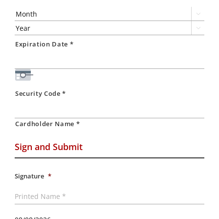
Express,
Discover,

MasterCard,

Visa
Expiration Date *
Security Code *
Cardholder Name *
Sign and Submit
Signature
*
Printed
Name
*
Today's