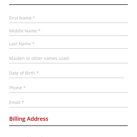
Name
*
First
Midd
Last
Maiden
or
other
names
Date
used
of
Birth
*
MM
Phone
*
slash
DD
slash
Email
*
YYYY
Billing Address
Address
*
Stree