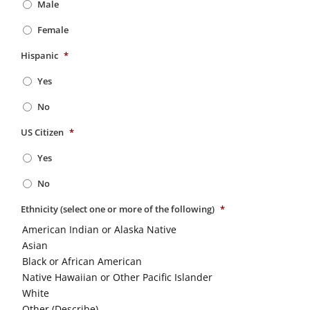
Male
Female
Hispanic
*
Yes
No
US Citizen
*
Yes
No
Ethnicity (select one or more of the following)
*