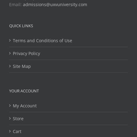
Email:
admissions@uxvuniversity.com
QUICK LINKS
Terms and Conditions of Use
Privacy Policy
Site Map
YOUR ACCOUNT
My Account
Store
Cart