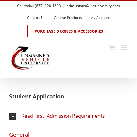
Skip
Call today (877) 328-1603
|
admissions@uxvuniversity.com
to
content
Contact Us
Course Products
My Account
PURCHASE DRONES & ACCESSORIES
Student Application
Read First: Admission Requirements
General