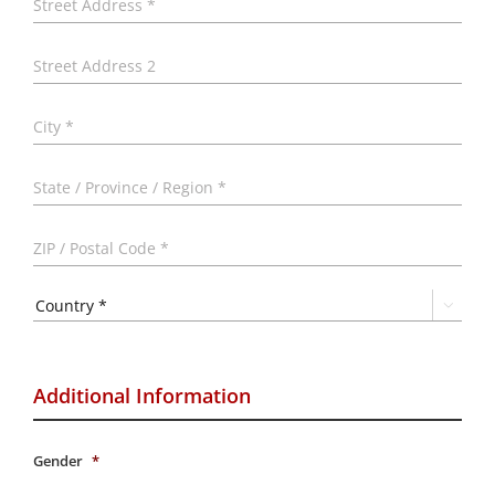
Addr
Addr
Line
2
City
Stat
/
Prov
ZIP
/
/
Regi
Post
Code

Country
Additional Information
Gender
*