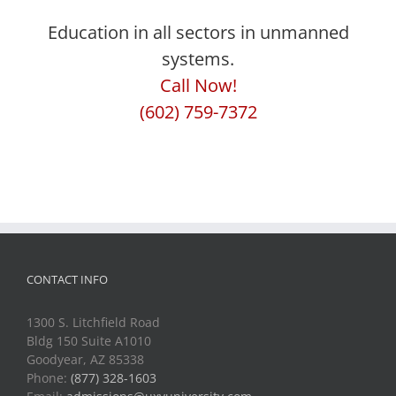
Education in all sectors in unmanned
systems.
Call Now!
(602) 759-7372
CONTACT INFO
1300 S. Litchfield Road
Bldg 150 Suite A1010
Goodyear, AZ 85338
Phone:
(877) 328-1603