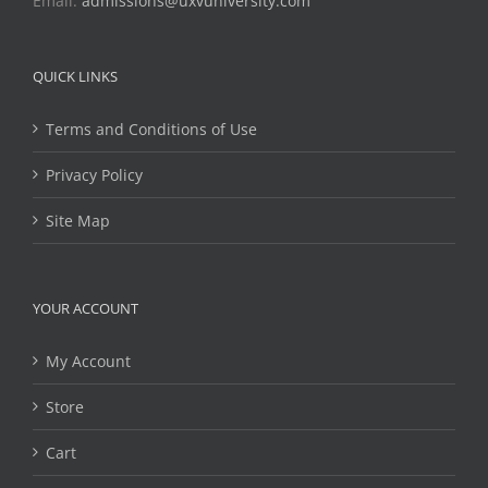
Email:
admissions@uxvuniversity.com
QUICK LINKS
Terms and Conditions of Use
Privacy Policy
Site Map
YOUR ACCOUNT
My Account
Store
Cart