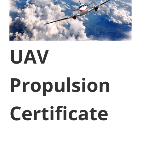
UAV
Propulsion
Certificate