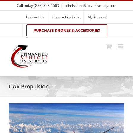
Skip
Call today (877) 328-1603
|
admissions@uxvuniversity.com
to
content
Contact Us
Course Products
My Account
PURCHASE DRONES & ACCESSORIES
UAV Propulsion