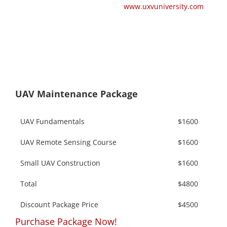
www.uxvuniversity.com
UAV Maintenance Package
UAV Fundamentals
$1600
UAV Remote Sensing Course
$1600
Small UAV Construction
$1600
Total
$4800
Discount Package Price
$4500
Purchase Package Now!