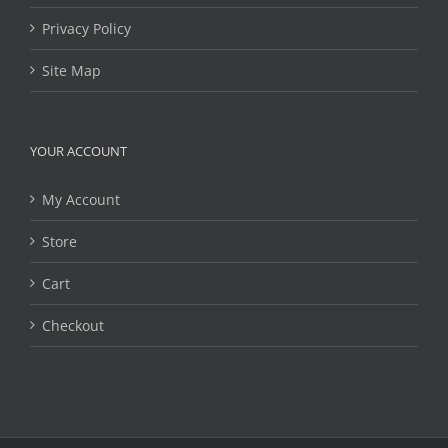
Privacy Policy
Site Map
YOUR ACCOUNT
My Account
Store
Cart
Checkout