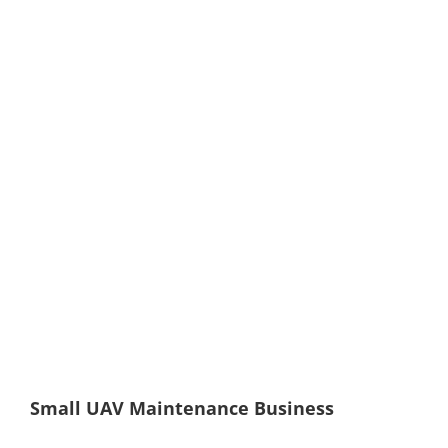
Small UAV Maintenance Business