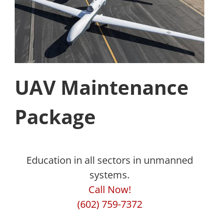
UAV Maintenance
Package
Education in all sectors in unmanned
systems.
Call Now!
(602) 759-7372