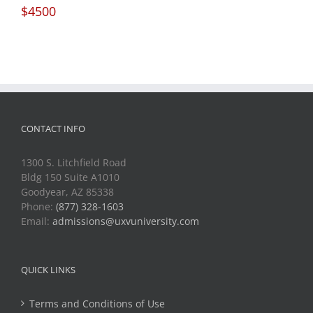
$4500
CONTACT INFO
1300 S. Litchfield Road
Bldg 150 Suite A1010
Goodyear, AZ 85338
Phone:
(877) 328-1603
Email:
admissions@uxvuniversity.com
QUICK LINKS
Terms and Conditions of Use