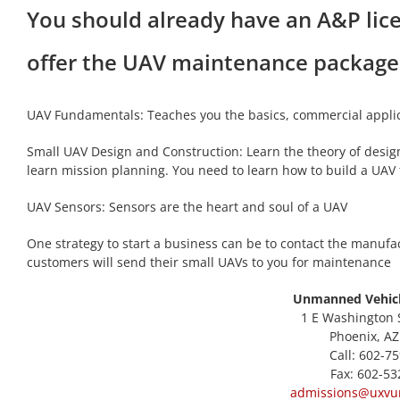
You should already have an A&P lic
offer the UAV maintenance package 
UAV Fundamentals: Teaches you the basics, commercial applic
Small UAV Design and Construction: Learn the theory of design
learn mission planning. You need to learn how to build a UA
UAV Sensors: Sensors are the heart and soul of a UAV
One strategy to start a business can be to contact the manufa
customers will send their small UAVs to you for maintenance
Unmanned Vehicl
1 E Washington S
Phoenix, AZ
Call: 602-7
Fax: 602-53
admissions@uxvun