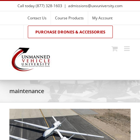
Skip
Call today (877) 328-1603
|
admissions@uxvuniversity.com
to
content
Contact Us
Course Products
My Account
PURCHASE DRONES & ACCESSORIES
maintenance