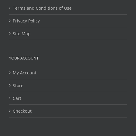
Terms and Conditions of Use
Privacy Policy
Site Map
YOUR ACCOUNT
My Account
Store
Cart
Checkout