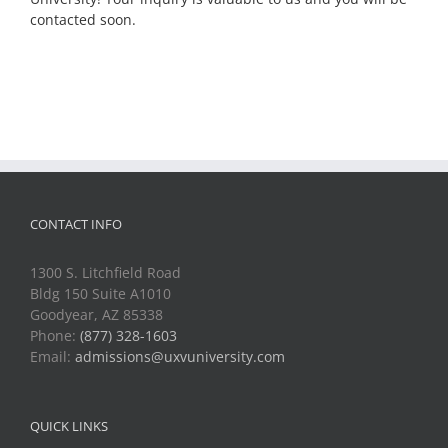
contacted soon.
CONTACT INFO
1300 S. Litchfield Road
Bldg 150 Suite A1010
Goodyear, AZ 85338
Phone:
(877) 328-1603
Email:
admissions@uxvuniversity.com
QUICK LINKS