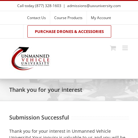
Skip
Call today (877) 328-1603
|
admissions@uxvuniversity.com
to
content
Contact Us
Course Products
My Account
PURCHASE DRONES & ACCESSORIES
Thank you for your interest
Submission Successful
Thank you for your interest in Unmanned Vehicle
University! Your inquiry is valuable to us and you will be