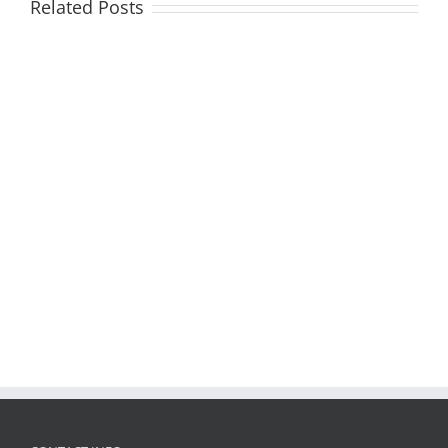
Related Posts