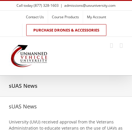
Skip
Call today (877) 328-1603
|
admissions@uxvuniversity.com
to
content
Contact Us
Course Products
My Account
PURCHASE DRONES & ACCESSORIES
sUAS News
sUAS News
University (UVU) received approval from the Veterans
Administration to educate veterans on the use of UAVs as