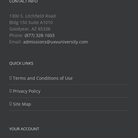
CONTACT INFO
1300 S. Litchfield Road
Bldg 150 Suite A1010
Goodyear, AZ 85338
Phone:
(877) 328-1603
Email:
admissions@uxvuniversity.com
QUICK LINKS
Terms and Conditions of Use
Privacy Policy
Site Map
YOUR ACCOUNT