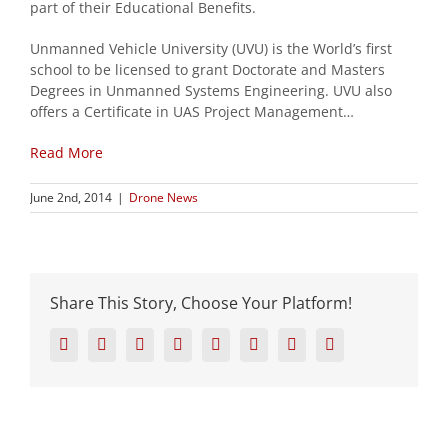
part of their Educational Benefits.
Unmanned Vehicle University (UVU) is the World’s first
school to be licensed to grant Doctorate and Masters
Degrees in Unmanned Systems Engineering. UVU also
offers a Certificate in UAS Project Management…
Read More
June 2nd, 2014
|
Drone News
Share This Story, Choose Your Platform!
Facebook
Twitter
Reddit
LinkedIn
Tumblr
Pinterest
Vk
Email