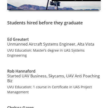
Students hired before they graduate
Ed Greutert
Unmanned Aircraft Systems Engineer, Alta Vista
UVU Education: Master’s degree in UAS Systems
Engineering
Rob Hannaford
Started UAV Business, Skycams, UAV Anti Poaching
Biz
UVU Education: 1 course in Certificate in UAS Project
Management
Chelsea Garen