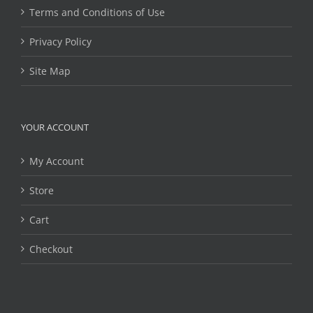
Terms and Conditions of Use
Privacy Policy
Site Map
YOUR ACCOUNT
My Account
Store
Cart
Checkout