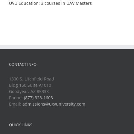
UVU Education: 3 courses in UAV Masters
CONTACT INFO
1300 S. Litchfield Road
Bldg 150 Suite A1010
Goodyear, AZ 85338
Phone:
(877) 328-1603
Email:
admissions@uxvuniversity.com
QUICK LINKS