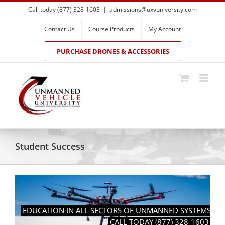
Skip
Call today (877) 328-1603
|
admissions@uxvuniversity.com
to
content
Contact Us
Course Products
My Account
PURCHASE DRONES & ACCESSORIES
Student Success
EDUCATION IN ALL SECTORS OF UNMANNED SYSTEMS
CALL TODAY (877) 328-1603