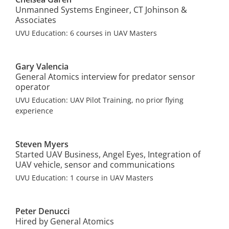
Unmanned Systems Engineer, CT Johinson &
Associates
UVU Education: 6 courses in UAV Masters
Gary Valencia
General Atomics interview for predator sensor
operator
UVU Education: UAV Pilot Training, no prior flying
experience
Steven Myers
Started UAV Business, Angel Eyes, Integration of
UAV vehicle, sensor and communications
UVU Education: 1 course in UAV Masters
Peter Denucci
Hired by General Atomics