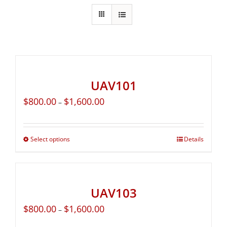
UAV101
$
800.00
$
1,600.00
–
Select options
Details
UAV103
$
800.00
$
1,600.00
–