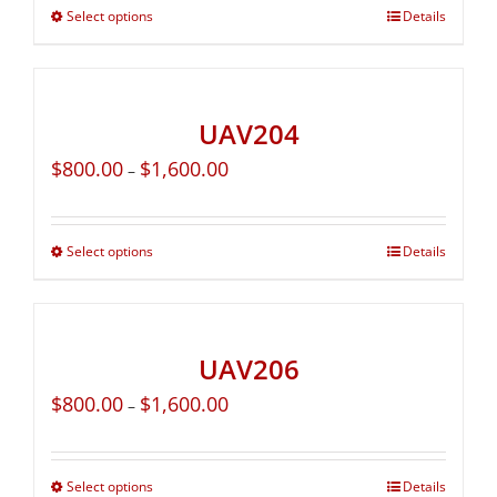
Select options
Details
UAV204
$
800.00
$
1,600.00
–
Select options
Details
UAV206
$
800.00
$
1,600.00
–
Select options
Details