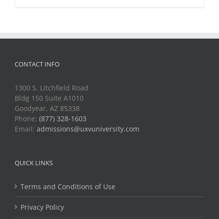
CONTACT INFO
1300 S. Litchfield Road
Bldg 150 Suite A1010
Goodyear, AZ 85338
Phone:
(877) 328-1603
Email:
admissions@uxvuniversity.com
QUICK LINKS
Terms and Conditions of Use
Privacy Policy