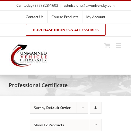
Skip
Call today (877) 328-1603
|
admissions@uxvuniversity.com
to
content
Contact Us
Course Products
My Account
PURCHASE DRONES & ACCESSORIES
Professional Certificate
Sort by
Default Order
Show
12 Products