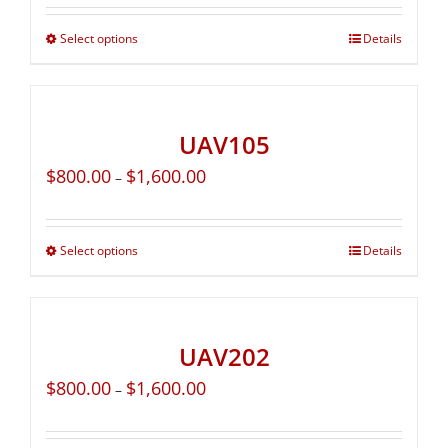
Select options
Details
UAV105
$
800.00
$
1,600.00
–
Select options
Details
UAV202
$
800.00
$
1,600.00
–