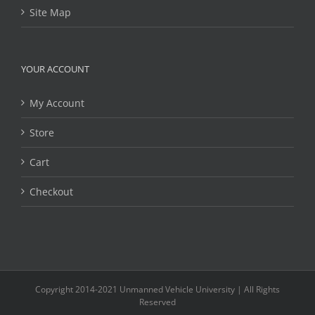
Site Map
YOUR ACCOUNT
My Account
Store
Cart
Checkout
Copyright 2014-2021 Unmanned Vehicle University | All Rights
Reserved