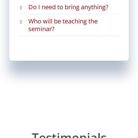
Do I need to bring anything?
Who will be teaching the
seminar?
Testimonials