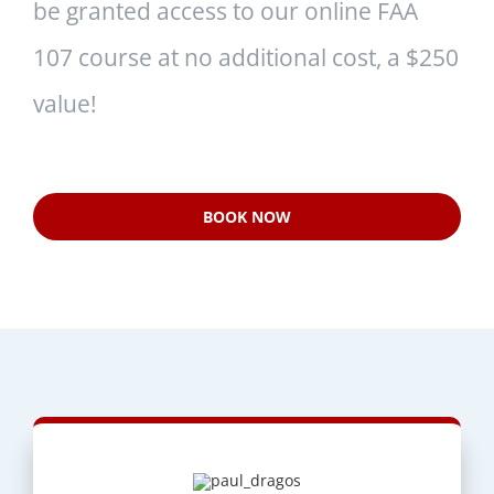
be granted access to our online FAA
107 course at no additional cost, a $250
value!
BOOK NOW