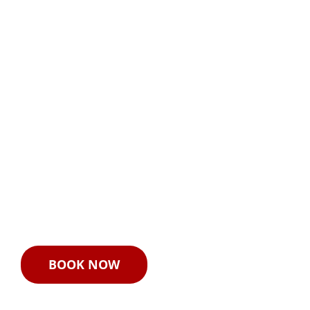
Live FAA 107
Seminar
September 26–27, 2019
Cal Maritime’s Safety and
Security Center in
Richmond, CA
BOOK NOW