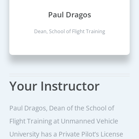
Paul Dragos
Dean, School of Flight Training
Your Instructor
Paul Dragos, Dean of the School of
Flight Training at Unmanned Vehicle
University has a Private Pilot’s License