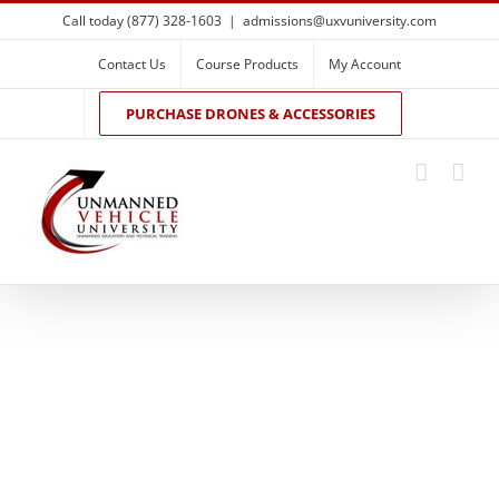
Skip
Call today (877) 328-1603
|
admissions@uxvuniversity.com
to
content
Contact Us
Course Products
My Account
PURCHASE DRONES & ACCESSORIES
Drone Flight
Training and