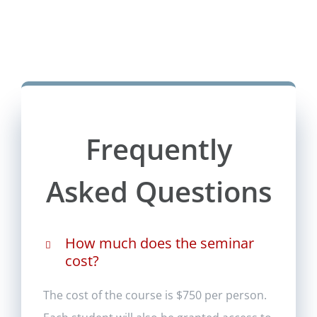
Frequently
Asked Questions
How much does the seminar
cost?
The cost of the course is $750 per person.