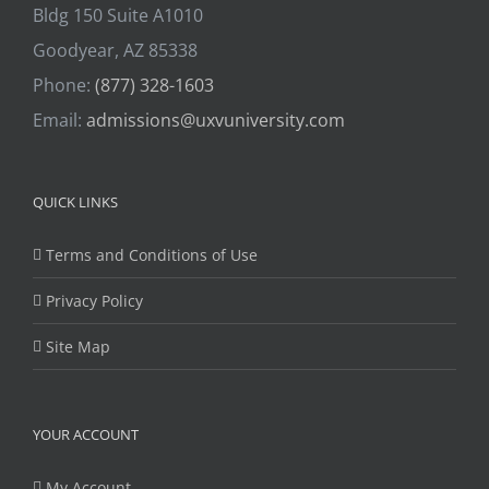
Bldg 150 Suite A1010
Goodyear, AZ 85338
Phone:
(877) 328-1603
Email:
admissions@uxvuniversity.com
QUICK LINKS
Terms and Conditions of Use
Privacy Policy
Site Map
YOUR ACCOUNT
My Account