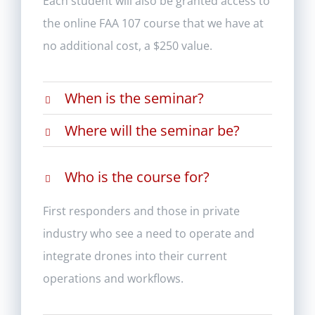
Each student will also be granted access to
the online FAA 107 course that we have at
no additional cost, a $250 value.
When is the seminar?
Where will the seminar be?
Who is the course for?
First responders and those in private
industry who see a need to operate and
integrate drones into their current
operations and workflows.