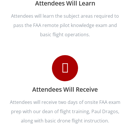
Attendees Will Learn
Attendees will learn the subject areas required to
pass the FAA remote pilot knowledge exam and
basic flight operations.
Attendees Will Receive
Attendees will receive two days of onsite FAA exam
prep with our dean of flight training, Paul Dragos,
along with basic drone flight instruction.