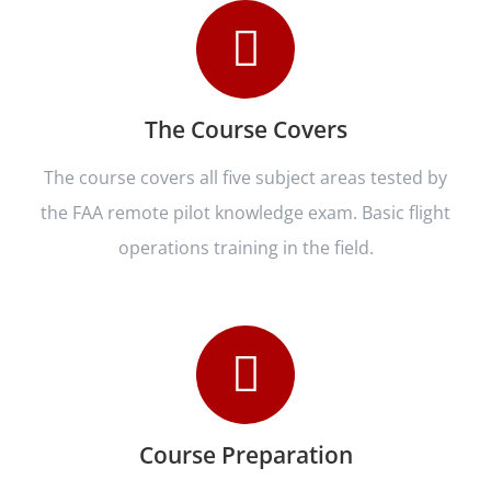
The Course Covers
The course covers all five subject areas tested by
the FAA remote pilot knowledge exam. Basic flight
operations training in the field.
Course Preparation