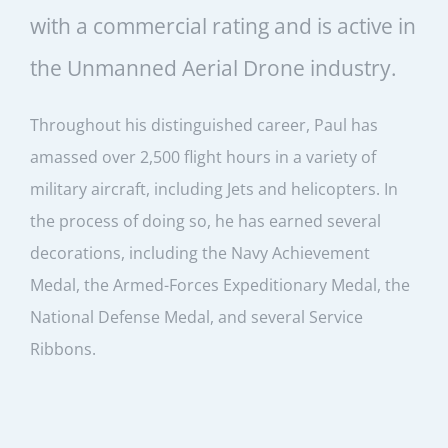
with a commercial rating and is active in
the Unmanned Aerial Drone industry.
Throughout his distinguished career, Paul has
amassed over 2,500 flight hours in a variety of
military aircraft, including Jets and helicopters. In
the process of doing so, he has earned several
decorations, including the Navy Achievement
Medal, the Armed-Forces Expeditionary Medal, the
National Defense Medal, and several Service
Ribbons.