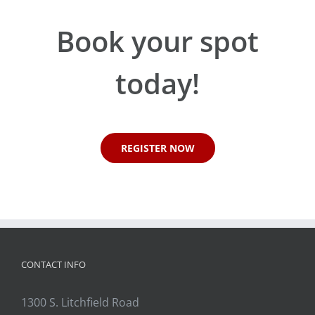
Book your spot
today!
REGISTER NOW
CONTACT INFO
1300 S. Litchfield Road