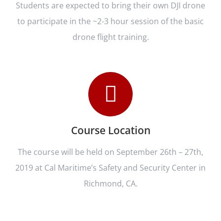
Students are expected to bring their own DJI drone
to participate in the ~2-3 hour session of the basic
drone flight training.
Course Location
The course will be held on September 26th – 27th,
2019 at Cal Maritime’s Safety and Security Center in
Richmond, CA.