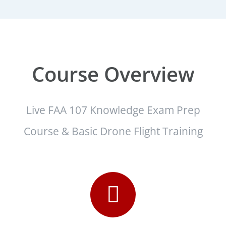
Course Overview
Live FAA 107 Knowledge Exam Prep
Course & Basic Drone Flight Training