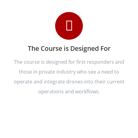
The Course is Designed For
The course is designed for first responders and
those in private industry who see a need to
operate and integrate drones into their current
operations and workflows.