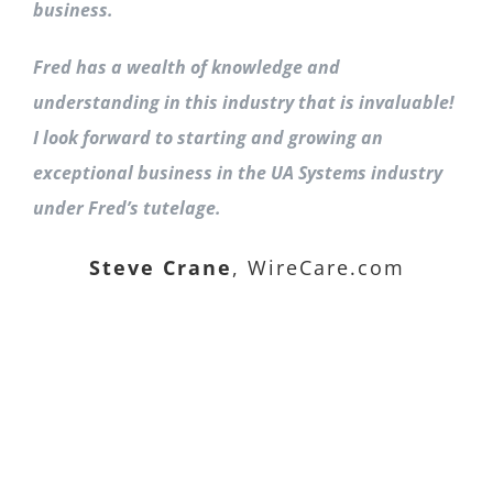
business.
Fred has a wealth of knowledge and
understanding in this industry that is invaluable!
I look forward to starting and growing an
exceptional business in the UA Systems industry
under Fred’s tutelage.
Steve Crane
,
WireCare.com