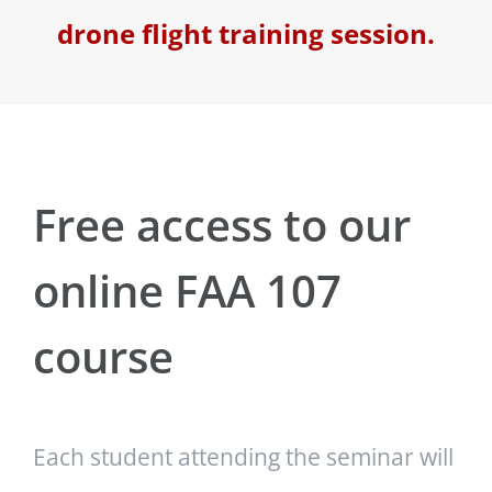
drone flight training session.
Free access to our
online FAA 107
course
Each student attending the seminar will