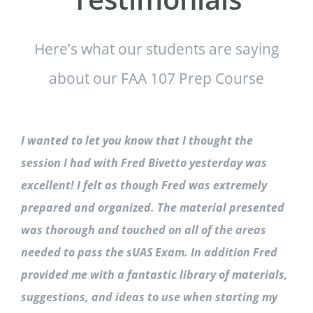
Here’s what our students are saying
about our FAA 107 Prep Course
I wanted to let you know that I thought the
session I had with Fred Bivetto yesterday was
excellent! I felt as though Fred was extremely
prepared and organized. The material presented
was thorough and touched on all of the areas
needed to pass the sUAS Exam. In addition Fred
provided me with a fantastic library of materials,
suggestions, and ideas to use when starting my