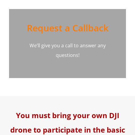
Request a Callback
We’ll give you a call to answer any
questions!
You must bring your own DJI
drone to participate in the basic