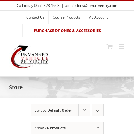
Skip
Call today (877) 328-1603
|
admissions@uxvuniversity.com
to
content
Contact Us
Course Products
My Account
PURCHASE DRONES & ACCESSORIES
Store
Sort by
Default Order
Show
24 Products