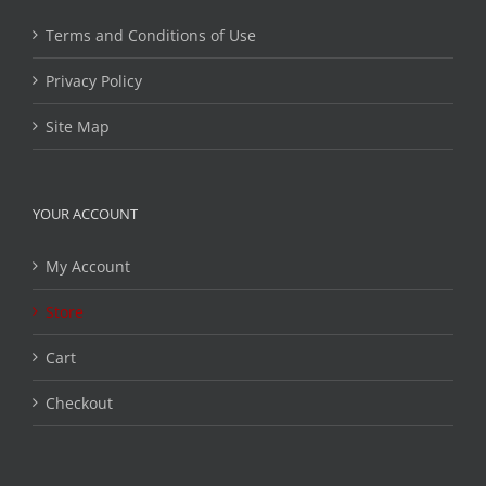
Terms and Conditions of Use
Privacy Policy
Site Map
YOUR ACCOUNT
My Account
Store
Cart
Checkout