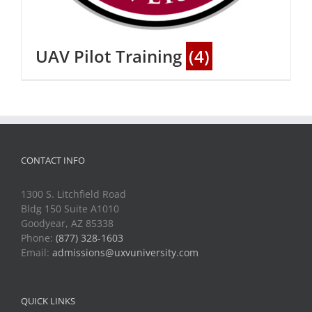
UAV Pilot Training
(4)
CONTACT INFO
1300 S. Litchfield Road
Bldg 150 Suite A1010
Goodyear, AZ 85338
Phone:
(877) 328-1603
Email:
admissions@uxvuniversity.com
QUICK LINKS