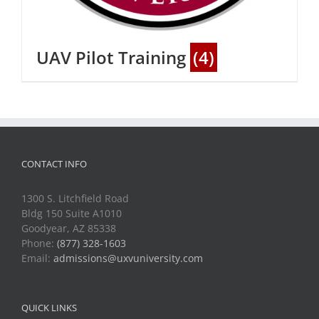
UAV Pilot Training
(4)
CONTACT INFO
1300 S. Litchfield Road
Bldg 150 Suite A1010
Goodyear, AZ 85338
Phone:
(877) 328-1603
Email:
admissions@uxvuniversity.com
QUICK LINKS