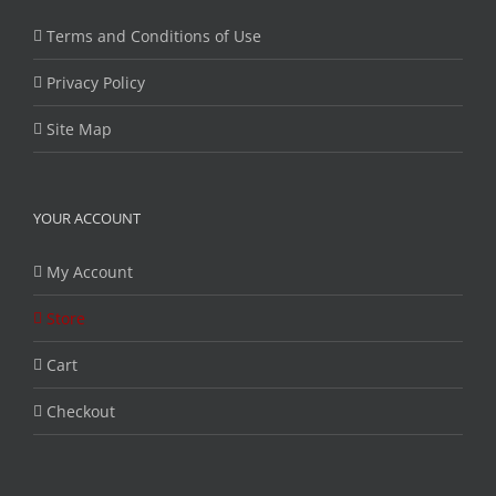
Terms and Conditions of Use
Privacy Policy
Site Map
YOUR ACCOUNT
My Account
Store
Cart
Checkout