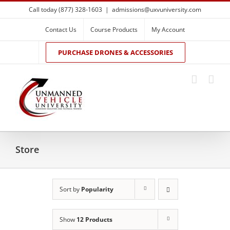
Skip
Call today (877) 328-1603
|
admissions@uxvuniversity.com
to
content
Contact Us
Course Products
My Account
PURCHASE DRONES & ACCESSORIES
Store
Sort by
Popularity
Show
12 Products