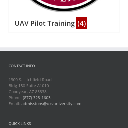
UAV Pilot Training
(4)
CONTACT INFO
1300 S. Litchfield Road
Bldg 150 Suite A1010
Goodyear, AZ 85338
Phone:
(877) 328-1603
Email:
admissions@uxvuniversity.com
QUICK LINKS