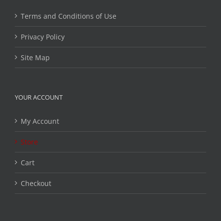
Terms and Conditions of Use
Privacy Policy
Site Map
YOUR ACCOUNT
My Account
Store
Cart
Checkout