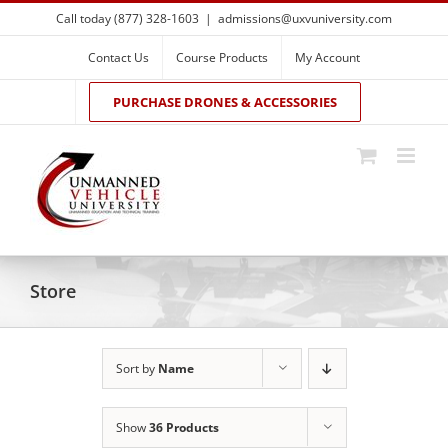
Skip
Call today (877) 328-1603
|
admissions@uxvuniversity.com
to
content
Contact Us
Course Products
My Account
PURCHASE DRONES & ACCESSORIES
Store
Sort by
Name
Show
36 Products