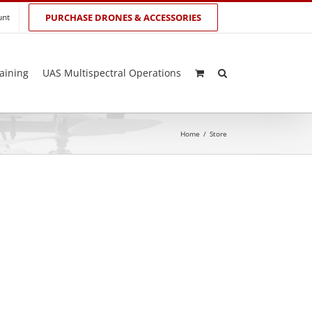
unt
PURCHASE DRONES & ACCESSORIES
aining
UAS Multispectral Operations
Home
/
Store