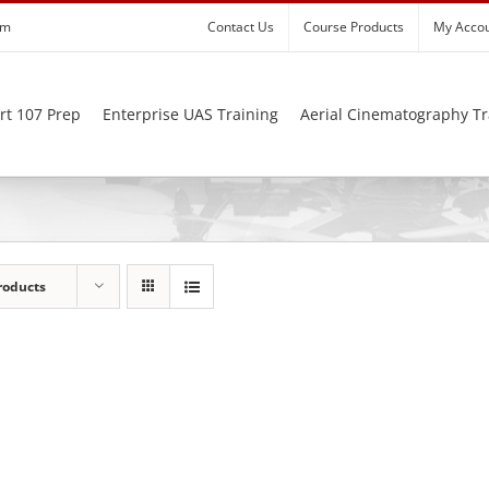
om
Contact Us
Course Products
My Acco
rt 107 Prep
Enterprise UAS Training
Aerial Cinematography Tr
roducts