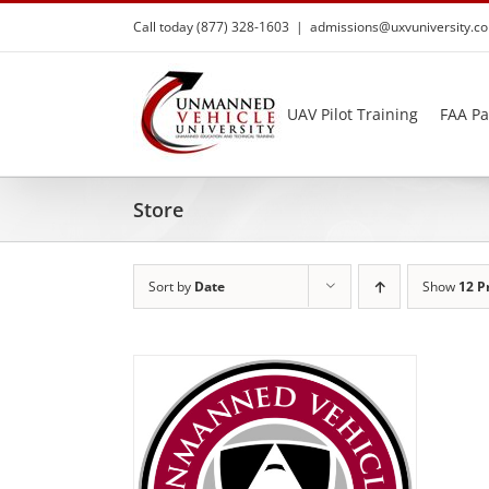
Skip
Call today (877) 328-1603
|
admissions@uxvuniversity.c
to
content
UAV Pilot Training
FAA Pa
Store
Sort by
Date
Show
12 P