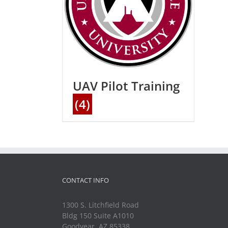
UAV Pilot Training
(4)
CONTACT INFO
1300 S. Litchfield Road
Bldg 150 Suite A1010
Goodyear, AZ 85338