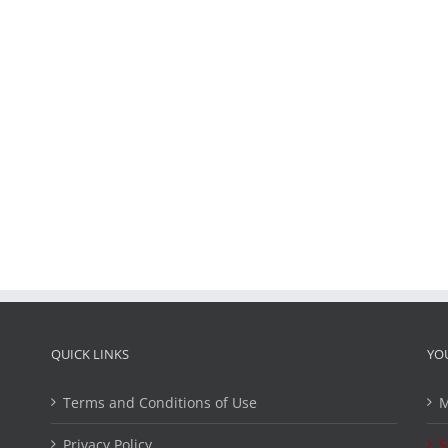
QUICK LINKS
YO
Terms and Conditions of Use
M
Privacy Policy
S