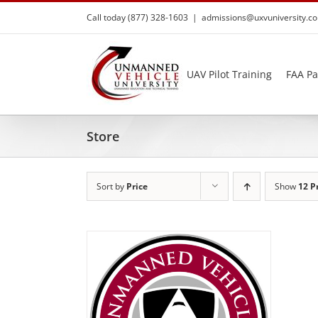
Skip
Call today (877) 328-1603
|
admissions@uxvuniversity.c
to
content
UAV Pilot Training
FAA Pa
Store
Sort by
Price
Show
12 P