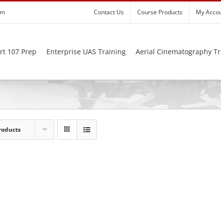
om
Contact Us
Course Products
My Acco
rt 107 Prep
Enterprise UAS Training
Aerial Cinematography Tr
roducts