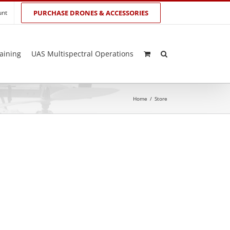
unt
PURCHASE DRONES & ACCESSORIES
aining
UAS Multispectral Operations
Home
/
Store