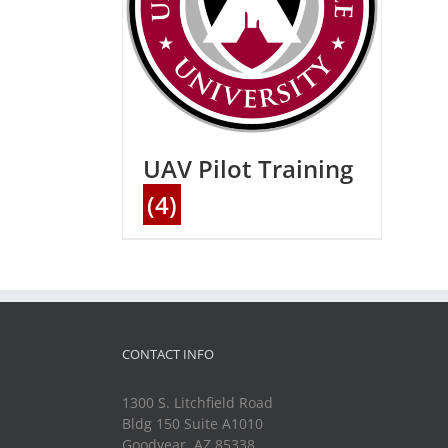
UAV Pilot Training
(4)
CONTACT INFO
1300 S. Litchfield Road
Bldg 150 Suite A1010
Goodyear, AZ 85338