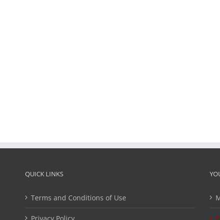
QUICK LINKS
YO
Terms and Conditions of Use
M
Privacy Policy
S