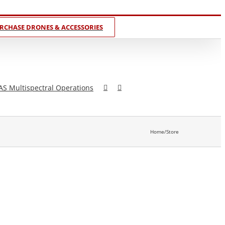
RCHASE DRONES & ACCESSORIES
AS Multispectral Operations
Home
/
Store