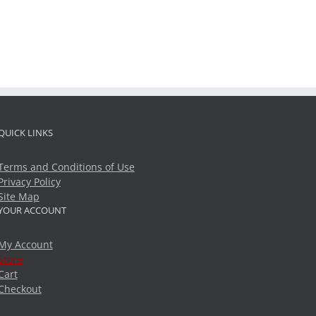
QUICK LINKS
Terms and Conditions of Use
Privacy Policy
Site Map
YOUR ACCOUNT
My Account
Store
Cart
Checkout