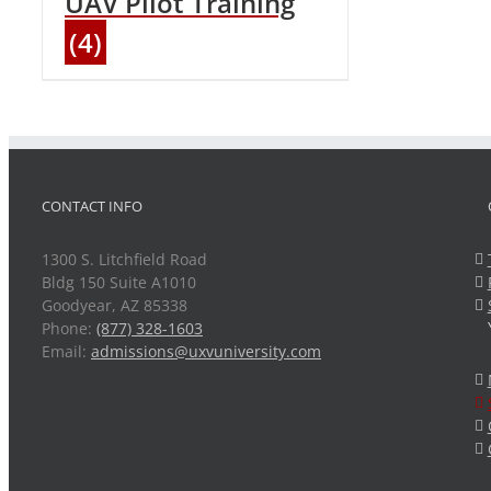
UAV Pilot Training
(4)
CONTACT INFO
1300 S. Litchfield Road
Bldg 150 Suite A1010
Goodyear, AZ 85338
Phone:
(877) 328-1603
Email:
admissions@uxvuniversity.com