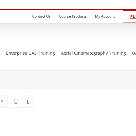
Contact Us
Course Products
My Account
PU
Enterprise UAS Training
Aerial Cinematography Training
U