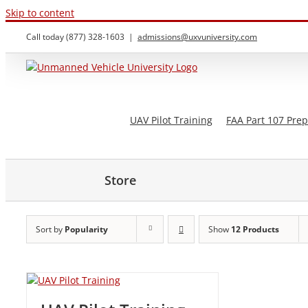
Skip to content
Call today (877) 328-1603
|
admissions@uxvuniversity.com
UAV Pilot Training
FAA Part 107 Prep
Store
Sort by
Popularity
Show
12 Products