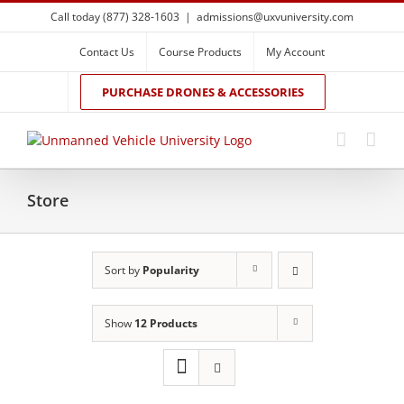
Skip
Call today (877) 328-1603
|
admissions@uxvuniversity.com
to
content
Contact Us
Course Products
My Account
PURCHASE DRONES & ACCESSORIES
Store
Sort by
Popularity
Show
12 Products