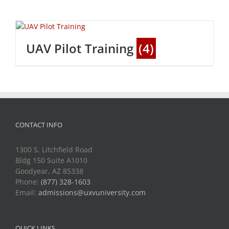
UAV Pilot Training
(4)
CONTACT INFO
1300 S. Litchfield Road
Bldg 150 Suite A1010
Goodyear, AZ 85338
Phone:
(877) 328-1603
Email:
admissions@uxvuniversity.com
QUICK LINKS