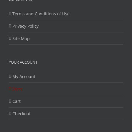
Terms and Conditions of Use
Privacy Policy
Site Map
YOUR ACCOUNT
My Account
Store
Cart
Checkout