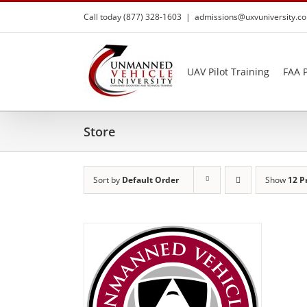
Skip
Call today (877) 328-1603
|
admissions@uxvuniversity.c
to
content
UAV Pilot Training
FAA P
Store
Sort by
Default Order
Show
12 P