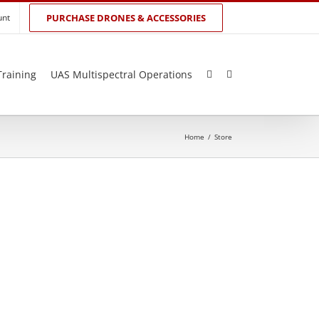
unt
PURCHASE DRONES & ACCESSORIES
Training
UAS Multispectral Operations
Home
/
Store