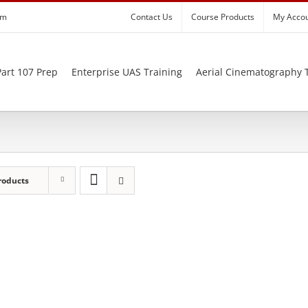
om
Contact Us
Course Products
My Acco
art 107 Prep
Enterprise UAS Training
Aerial Cinematography 
roducts