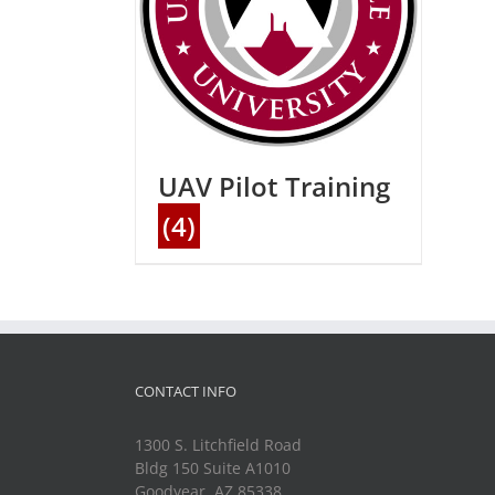
UAV Pilot Training
(4)
CONTACT INFO
1300 S. Litchfield Road
Bldg 150 Suite A1010
Goodyear, AZ 85338