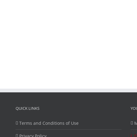
QUICK LINKS
YO
Terms and Conditions of Use
M
Privacy Policy
S