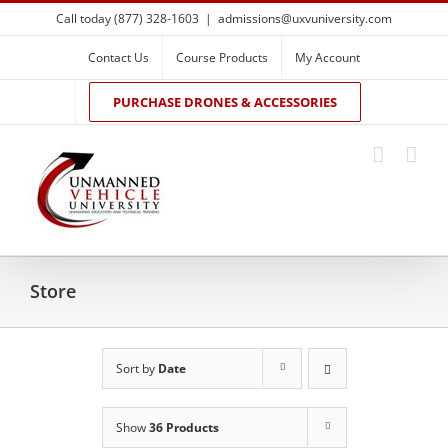
Skip
Call today (877) 328-1603
|
admissions@uxvuniversity.com
to
content
Contact Us
Course Products
My Account
PURCHASE DRONES & ACCESSORIES
Store
Sort by
Date
Show
36 Products