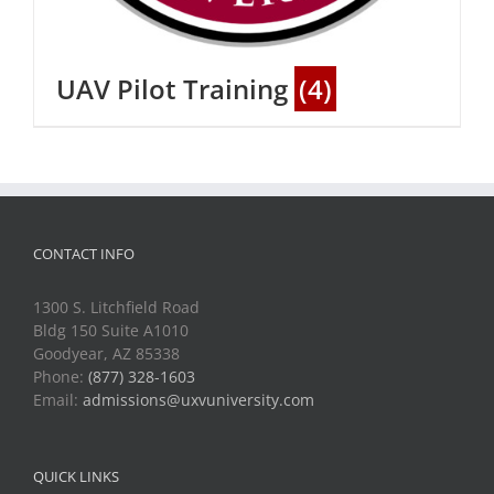
UAV Pilot Training
(4)
CONTACT INFO
1300 S. Litchfield Road
Bldg 150 Suite A1010
Goodyear, AZ 85338
Phone:
(877) 328-1603
Email:
admissions@uxvuniversity.com
QUICK LINKS