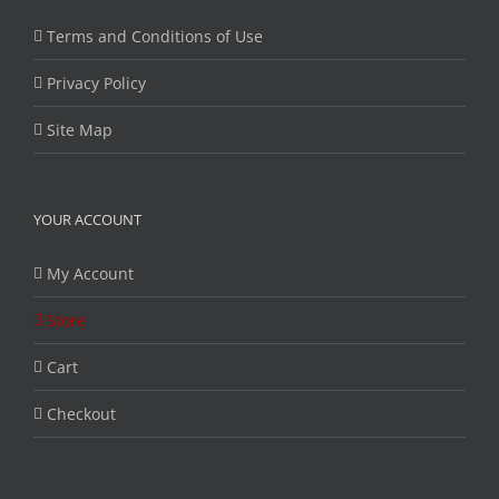
Terms and Conditions of Use
Privacy Policy
Site Map
YOUR ACCOUNT
My Account
Store
Cart
Checkout