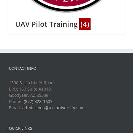
UAV Pilot Training
(4)
CONTACT INFO
1300 S. Litchfield Road
Bldg 150 Suite A1010
Goodyear, AZ 85338
Phone:
(877) 328-1603
Email:
admissions@uxvuniversity.com
QUICK LINKS