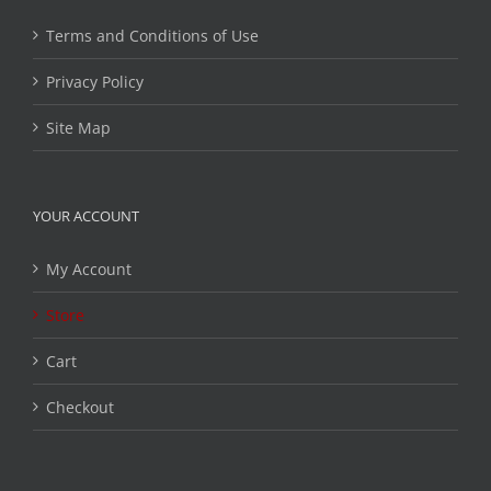
Terms and Conditions of Use
Privacy Policy
Site Map
YOUR ACCOUNT
My Account
Store
Cart
Checkout