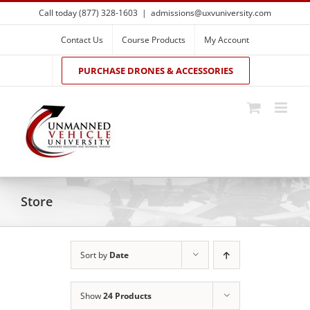
Skip
Call today (877) 328-1603
|
admissions@uxvuniversity.com
to
content
Contact Us
Course Products
My Account
PURCHASE DRONES & ACCESSORIES
Store
Sort by
Date
Show
24 Products