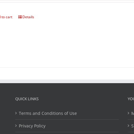
 to cart
Details
QUICK LINKS
YO
Terms and Conditions of Use
M
Privacy Policy
S