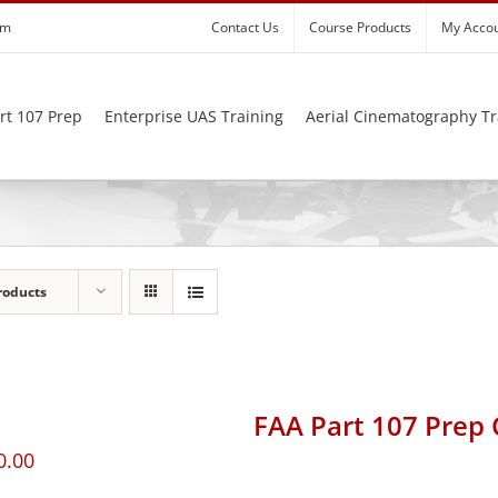
om
Contact Us
Course Products
My Acco
rt 107 Prep
Enterprise UAS Training
Aerial Cinematography Tr
roducts
FAA Part 107 Prep
0.00