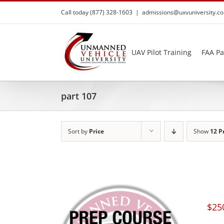
Skip
Call today (877) 328-1603
|
admissions@uxvuniversity.c
to
content
UAV Pilot Training
FAA Pa
part 107
Sort by
Price
Show
12 P
$
25