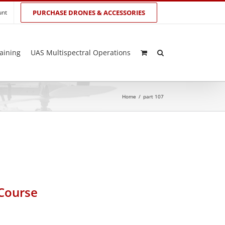
unt
PURCHASE DRONES & ACCESSORIES
aining
UAS Multispectral Operations
Home
/
part 107
 Course