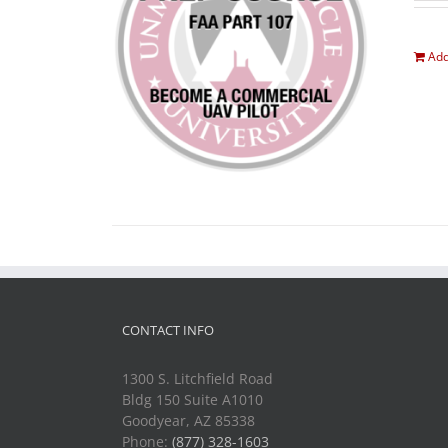
Add
CONTACT INFO
1300 S. Litchfield Road
Bldg 150 Suite A1010
Goodyear, AZ 85338
Phone:
(877) 328-1603