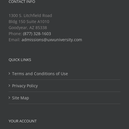
CONTACT INFO
1300 S. Litchfield Road
Bldg 150 Suite A1010
Goodyear, AZ 85338
Phone:
(877) 328-1603
Email:
admissions@uxvuniversity.com
QUICK LINKS
Terms and Conditions of Use
Privacy Policy
Site Map
YOUR ACCOUNT