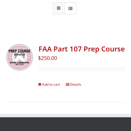
FAA Part 107 Prep Course
$
250.00
Add to cart
Details