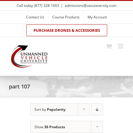
Skip
Call today (877) 328-1603
|
admissions@uxvuniversity.com
to
content
Contact Us
Course Products
My Account
PURCHASE DRONES & ACCESSORIES
part 107
Sort by
Popularity
Show
36 Products