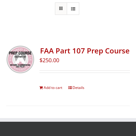
FAA Part 107 Prep Course
$
250.00
Add to cart
Details