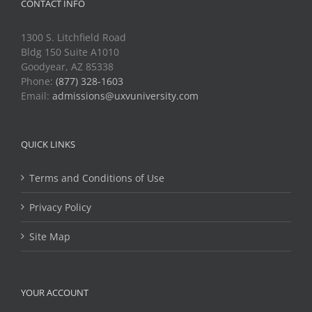
CONTACT INFO
1300 S. Litchfield Road
Bldg 150 Suite A1010
Goodyear, AZ 85338
Phone:
(877) 328-1603
Email:
admissions@uxvuniversity.com
QUICK LINKS
Terms and Conditions of Use
Privacy Policy
Site Map
YOUR ACCOUNT