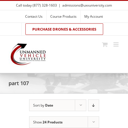
Skip
Call today (877) 328-1603
|
admissions@uxvuniversity.com
to
content
Contact Us
Course Products
My Account
PURCHASE DRONES & ACCESSORIES
part 107
Sort by
Date
Show
24 Products