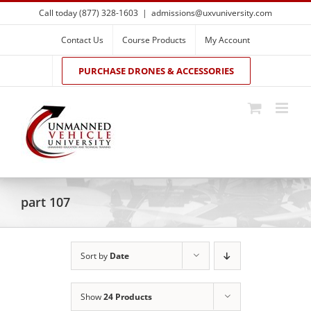
Skip
Call today (877) 328-1603
|
admissions@uxvuniversity.com
to
content
Contact Us
Course Products
My Account
PURCHASE DRONES & ACCESSORIES
part 107
Sort by
Date
Show
24 Products