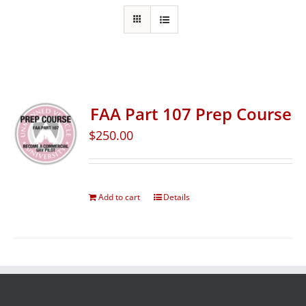
FAA Part 107 Prep Course
$
250.00
Add to cart
Details