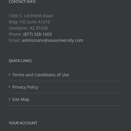
CONTACT INFO
1300 S. Litchfield Road
Bldg 150 Suite A1010
Goodyear, AZ 85338
Phone:
(877) 328-1603
Email:
admissions@uxvuniversity.com
QUICK LINKS
Terms and Conditions of Use
Privacy Policy
Site Map
YOUR ACCOUNT