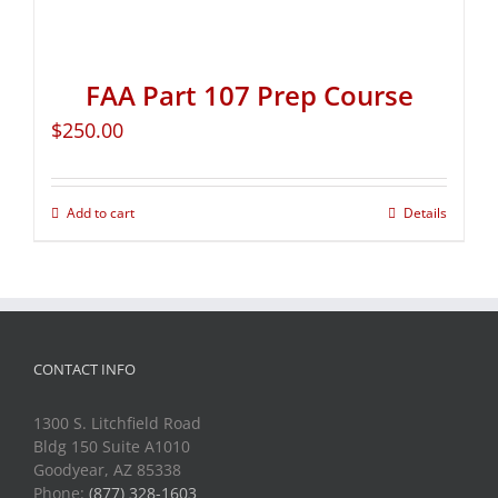
FAA Part 107 Prep Course
$
250.00
Add to cart
Details
CONTACT INFO
1300 S. Litchfield Road
Bldg 150 Suite A1010
Goodyear, AZ 85338
Phone:
(877) 328-1603