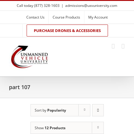
Skip
Call today (877) 328-1603
|
admissions@uxvuniversity.com
to
content
Contact Us
Course Products
My Account
PURCHASE DRONES & ACCESSORIES
part 107
Sort by
Popularity
Show
12 Products