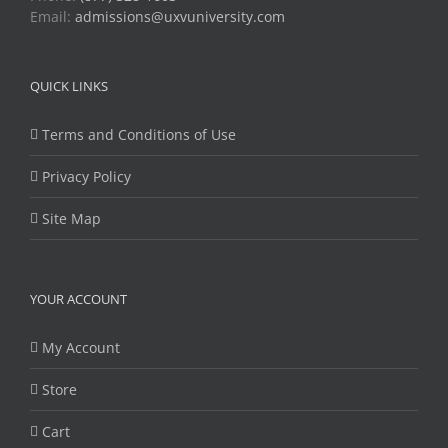
Email:
admissions@uxvuniversity.com
QUICK LINKS
Terms and Conditions of Use
Privacy Policy
Site Map
YOUR ACCOUNT
My Account
Store
Cart