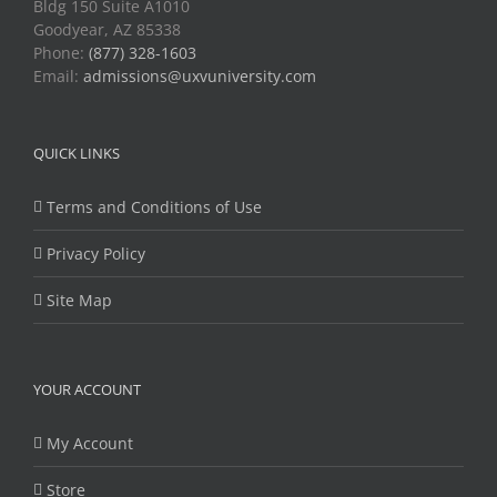
Bldg 150 Suite A1010
Goodyear, AZ 85338
Phone:
(877) 328-1603
Email:
admissions@uxvuniversity.com
QUICK LINKS
Terms and Conditions of Use
Privacy Policy
Site Map
YOUR ACCOUNT
My Account
Store