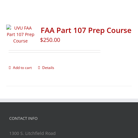
FAA Part 107 Prep Course
$
250.00
Add to cart
Details
CONTACT INFO
1300 S. Litchfield Road