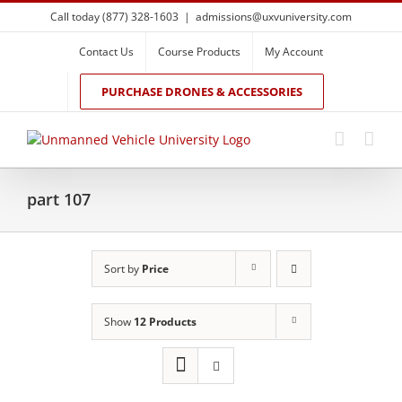
Skip
Call today (877) 328-1603
|
admissions@uxvuniversity.com
to
content
Contact Us
Course Products
My Account
PURCHASE DRONES & ACCESSORIES
part 107
Sort by
Price
Show
12 Products