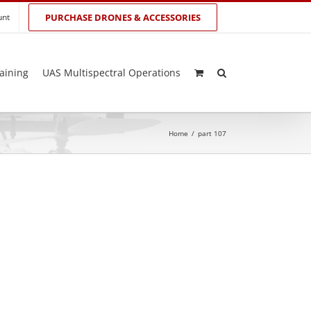
unt
PURCHASE DRONES & ACCESSORIES
aining
UAS Multispectral Operations
Home
/
part 107