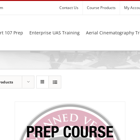
om
Contact Us
Course Products
My Acco
rt 107 Prep
Enterprise UAS Training
Aerial Cinematography Tr
roducts