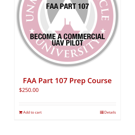
FAA Part 107 Prep Course
$
250.00
Add to cart
Details