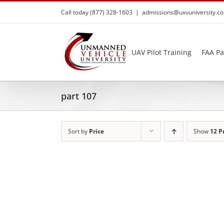
Skip
Call today (877) 328-1603
|
admissions@uxvuniversity.c
to
content
UAV Pilot Training
FAA Pa
part 107
Sort by
Price
Show
12 P